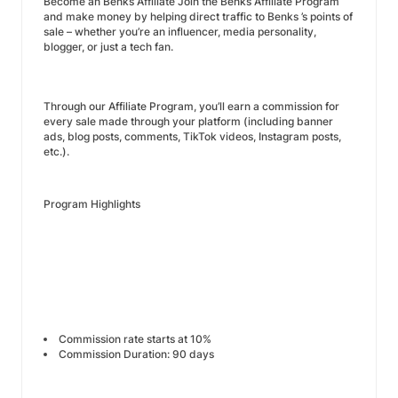
Become an Benks Affiliate Join the Benks Affiliate Program
and make money by helping direct traffic to Benks ’s points of
sale – whether you’re an influencer, media personality,
blogger, or just a tech fan.
Through our Affiliate Program, you’ll earn a commission for
every sale made through your platform (including banner
ads, blog posts, comments, TikTok videos, Instagram posts,
etc.).
Program Highlights
Commission rate starts at 10%
Commission Duration: 90 days