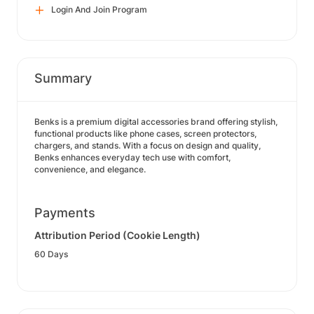
Login And Join Program
Summary
Benks is a premium digital accessories brand offering stylish,
functional products like phone cases, screen protectors,
chargers, and stands. With a focus on design and quality,
Benks enhances everyday tech use with comfort,
convenience, and elegance.
Payments
Attribution Period (Cookie Length)
60 Days