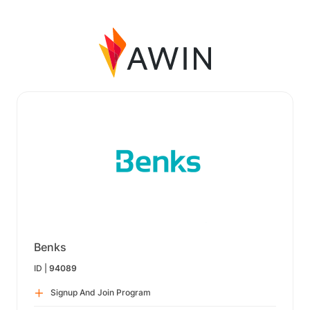
Benks
ID |
94089
Signup And Join Program