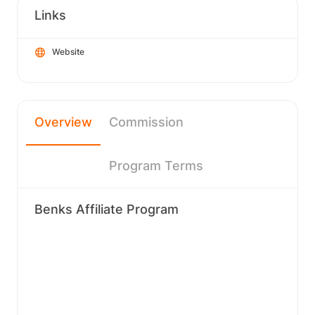
Links
Website
Overview
Commission
Program Terms
Benks Affiliate Program