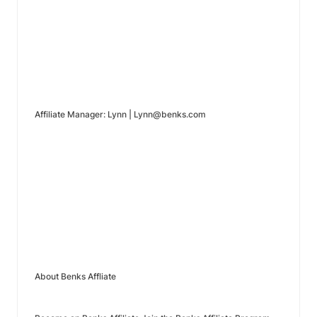
Affiliate Manager: Lynn | Lynn@benks.com
About Benks Affliate