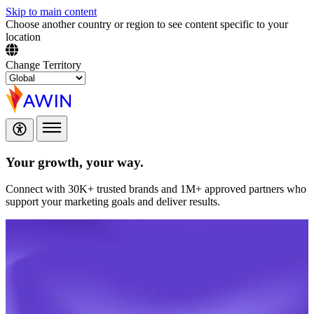
Skip to main content
Choose another country or region to see content specific to your
location
Change Territory
Your growth,
your way.
Connect with 30K+ trusted brands and 1M+ approved partners who
support your marketing goals and deliver results.