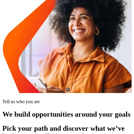
Tell us who you are
We build opportunities around your goals
Pick your path and discover what we’ve