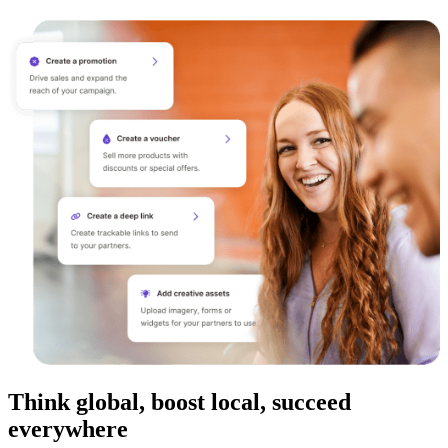
Think global, boost local, succeed
everywhere