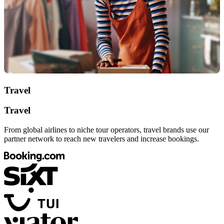
Travel
Travel
From global airlines to niche tour operators, travel brands use our
partner network to reach new travelers and increase bookings.