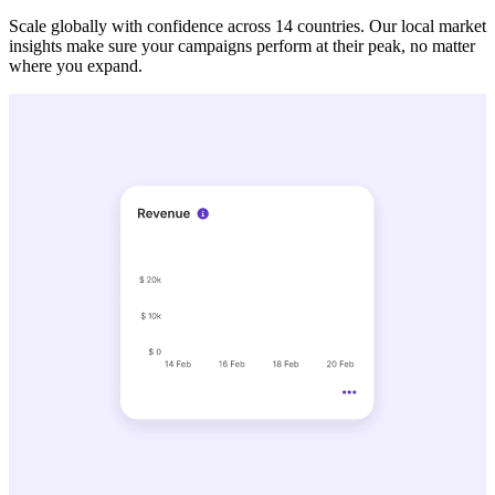
Scale globally with confidence across 14 countries. Our local market
insights make sure your campaigns perform at their peak, no matter
where you expand.