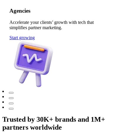
Agencies
Accelerate your clients’ growth with tech that
simplifies partner marketing.
Start growing
Trusted by 30K+ brands and 1M+
partners worldwide