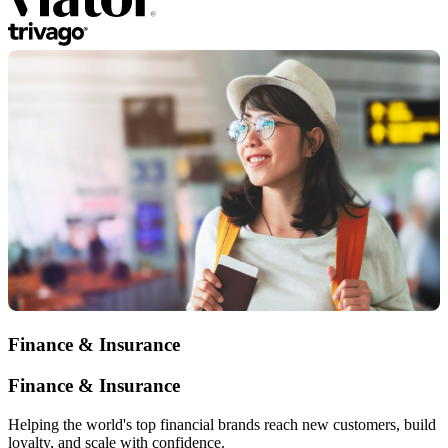
Finance & Insurance
Finance & Insurance
Helping the world's top financial brands reach new customers, build
loyalty, and scale with confidence.