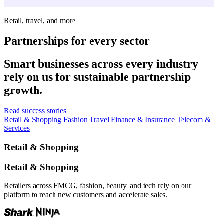
Retail, travel, and more
Partnerships for every sector
Smart businesses across every industry
rely on us for sustainable partnership
growth.
Read success stories
Retail & Shopping
Fashion
Travel
Finance & Insurance
Telecom &
Services
Retail & Shopping
Retail & Shopping
Retailers across FMCG, fashion, beauty, and tech rely on our
platform to reach new customers and accelerate sales.