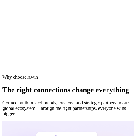
Why choose Awin
The right connections change everything
Connect with trusted brands, creators, and strategic partners in our
global ecosystem. Through the right partnerships, everyone wins
bigger.