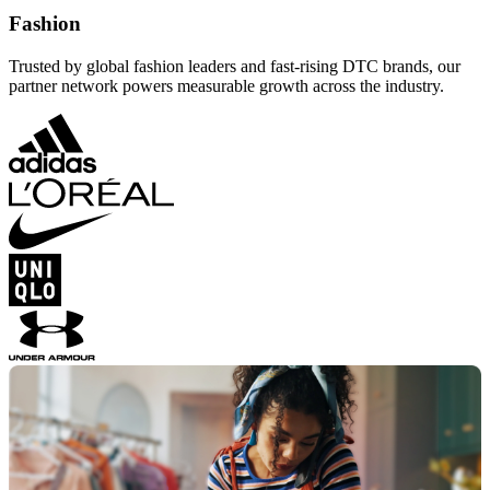
Fashion
Trusted by global fashion leaders and fast-rising DTC brands, our
partner network powers measurable growth across the industry.