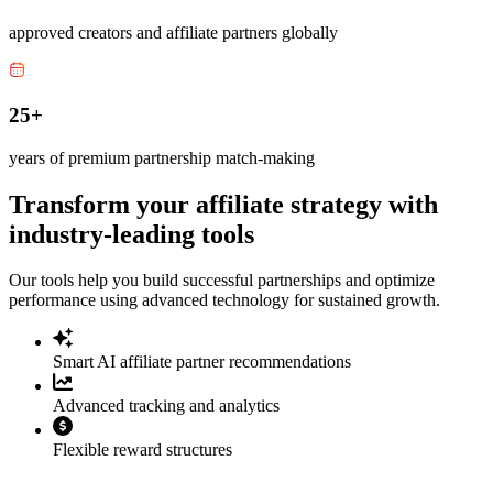
approved creators and affiliate partners globally
25+
years of premium partnership match-making
Transform your affiliate strategy with
industry-leading tools
Our tools help you build successful partnerships and optimize
performance using advanced technology for sustained growth.
Smart AI affiliate partner recommendations
Advanced tracking and analytics
Flexible reward structures