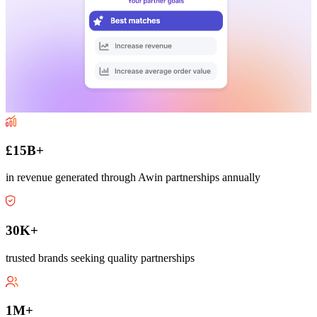
£15B+
in revenue generated through Awin partnerships annually
30K+
trusted brands seeking quality partnerships
1M+