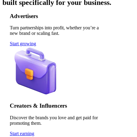
built specifically for your business.
Advertisers
Turn partnerships into profit, whether you’re a
new brand or scaling fast.
Start growing
Creators & Influencers
Discover the brands you love and get paid for
promoting them.
Start earning