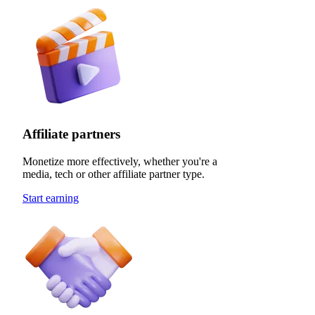
Affiliate partners
Monetize more effectively, whether you're a
media, tech or other affiliate partner type.
Start earning