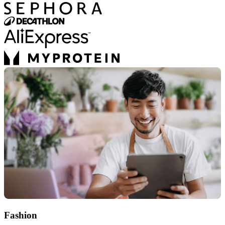
Fashion