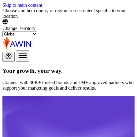
Skip to main content
Choose another country or region to see content specific to your
location
Change Territory
Your growth,
your way.
Connect with 30K+ trusted brands and 1M+ approved partners who
support your marketing goals and deliver results.