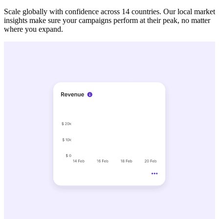
Scale globally with confidence across 14 countries. Our local market
insights make sure your campaigns perform at their peak, no matter
where you expand.