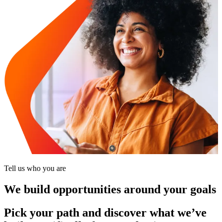
Tell us who you are
We build opportunities around your goals
Pick your path and discover what we’ve