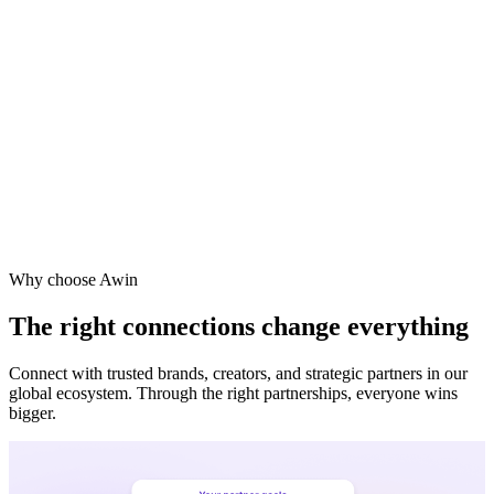
Why choose Awin
The right connections change everything
Connect with trusted brands, creators, and strategic partners in our
global ecosystem. Through the right partnerships, everyone wins
bigger.