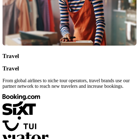
Travel
Travel
From global airlines to niche tour operators, travel brands use our
partner network to reach new travelers and increase bookings.