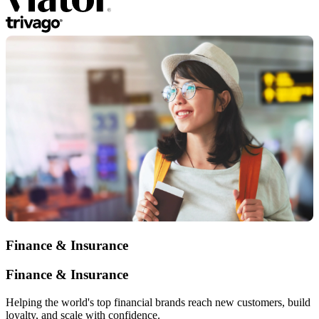
Finance & Insurance
Finance & Insurance
Helping the world's top financial brands reach new customers, build
loyalty, and scale with confidence.