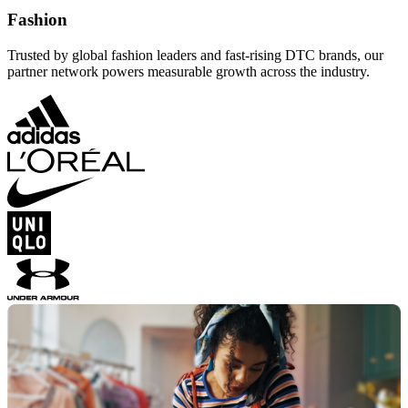
Fashion
Trusted by global fashion leaders and fast-rising DTC brands, our
partner network powers measurable growth across the industry.