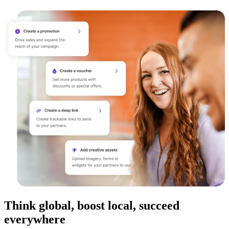
Think global, boost local, succeed
everywhere