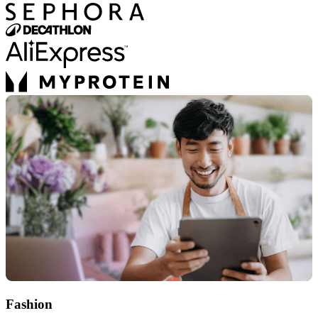
Fashion