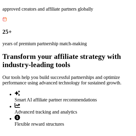
approved creators and affiliate partners globally
25+
years of premium partnership match-making
Transform your affiliate strategy with
industry-leading tools
Our tools help you build successful partnerships and optimize
performance using advanced technology for sustained growth.
Smart AI affiliate partner recommendations
Advanced tracking and analytics
Flexible reward structures