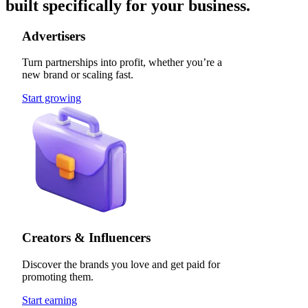
built specifically for your business.
Advertisers
Turn partnerships into profit, whether you’re a
new brand or scaling fast.
Start growing
Creators & Influencers
Discover the brands you love and get paid for
promoting them.
Start earning