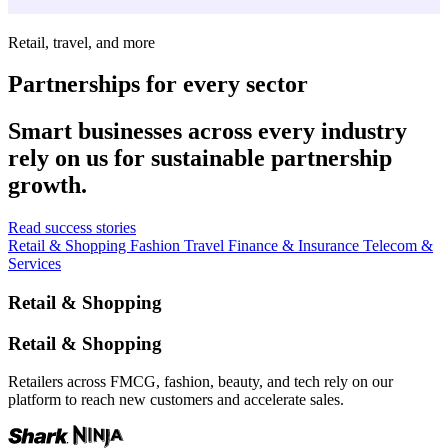
Retail, travel, and more
Partnerships for every sector
Smart businesses across every industry
rely on us for sustainable partnership
growth.
Read success stories
Retail & Shopping
Fashion
Travel
Finance & Insurance
Telecom &
Services
Retail & Shopping
Retail & Shopping
Retailers across FMCG, fashion, beauty, and tech rely on our
platform to reach new customers and accelerate sales.