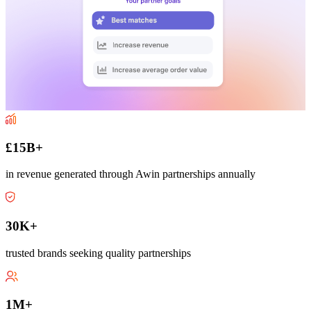
£15B+
in revenue generated through Awin partnerships annually
30K+
trusted brands seeking quality partnerships
1M+