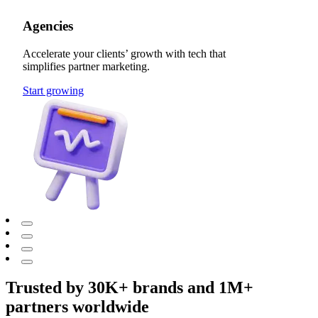
Agencies
Accelerate your clients’ growth with tech that
simplifies partner marketing.
Start growing
Trusted by 30K+ brands and 1M+
partners worldwide