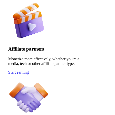
Affiliate partners
Monetize more effectively, whether you're a
media, tech or other affiliate partner type.
Start earning