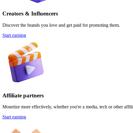
Creators & Influencers
Discover the brands you love and get paid for promoting them.
Start earning
Affiliate partners
Monetize more effectively, whether you're a media, tech or other affili
Start earning