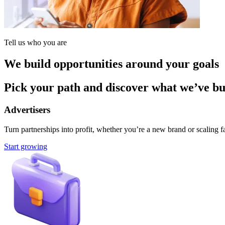
Tell us who you are
We build opportunities around your goals
Pick your path and discover what we’ve buil
Advertisers
Turn partnerships into profit, whether you’re a new brand or scaling fa
Start growing