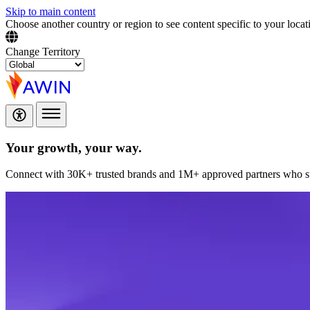
Skip to main content
Choose another country or region to see content specific to your locat
Change Territory
Your growth,
your way.
Connect with 30K+ trusted brands and 1M+ approved partners who sup