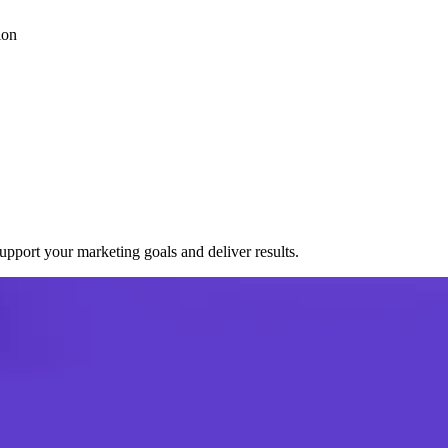
ion
port your marketing goals and deliver results.