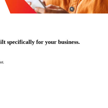
t specifically for your business.
st.