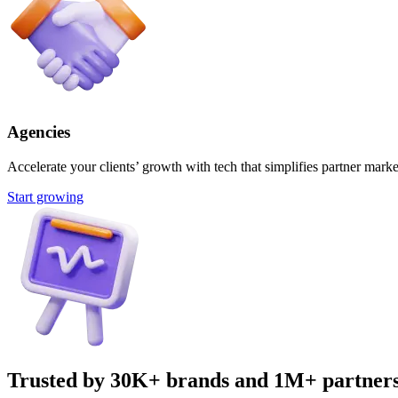
Agencies
Accelerate your clients’ growth with tech that simplifies partner marke
Start growing
Trusted by 30K+ brands and 1M+ partner