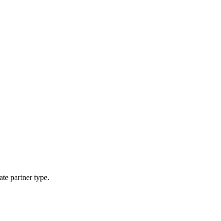
ate partner type.