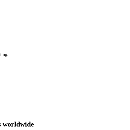
ting.
s worldwide