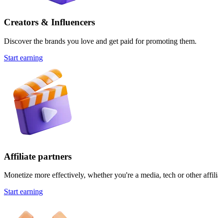
Creators & Influencers
Discover the brands you love and get paid for promoting them.
Start earning
Affiliate partners
Monetize more effectively, whether you're a media, tech or other affili
Start earning