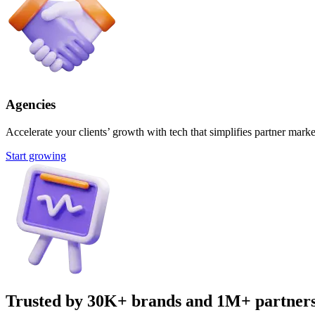
Agencies
Accelerate your clients’ growth with tech that simplifies partner marke
Start growing
Trusted by 30K+ brands and 1M+ partner