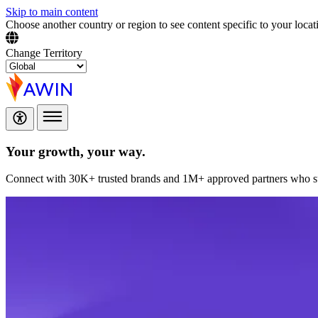
Skip to main content
Choose another country or region to see content specific to your locat
Change Territory
Your growth,
your way.
Connect with 30K+ trusted brands and 1M+ approved partners who sup