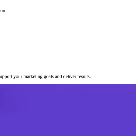
ion
port your marketing goals and deliver results.