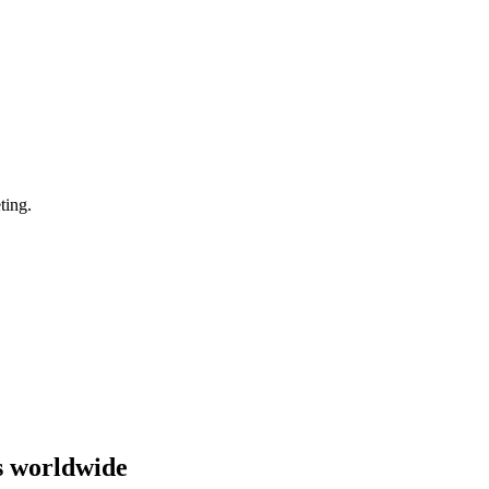
ting.
s worldwide