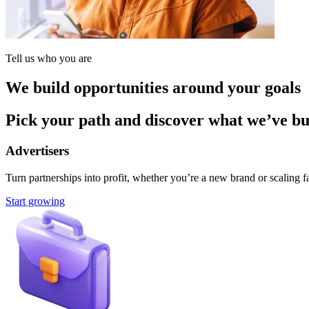
Tell us who you are
We build opportunities around your goals
Pick your path and discover what we’ve buil
Advertisers
Turn partnerships into profit, whether you’re a new brand or scaling fa
Start growing