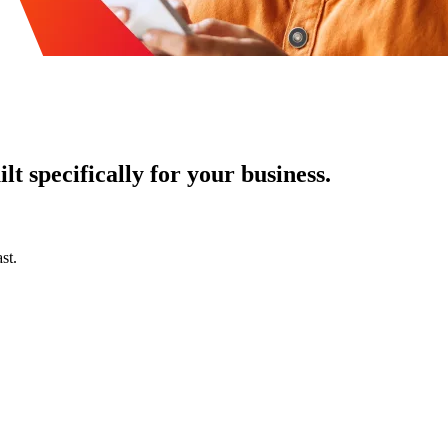
t specifically for your business.
st.