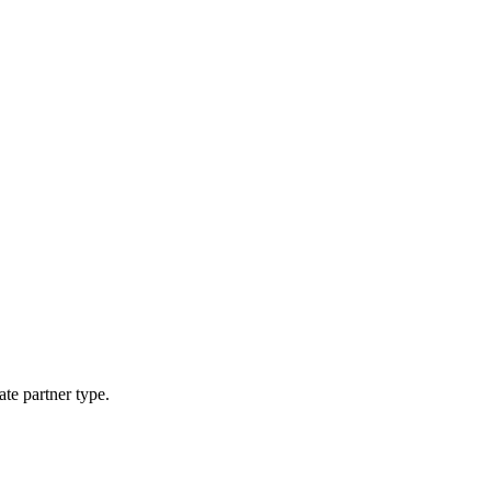
ate partner type.