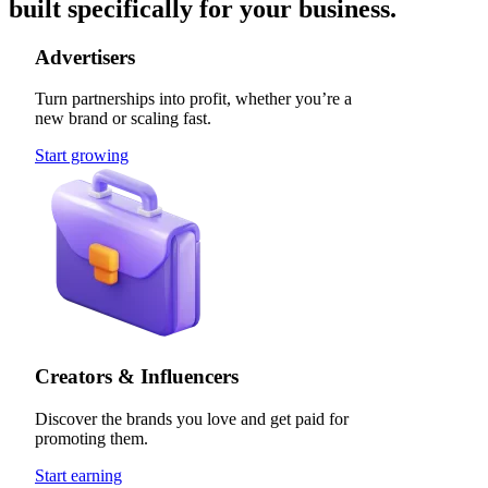
built specifically for your business.
Advertisers
Turn partnerships into profit, whether you’re a
new brand or scaling fast.
Start growing
Creators & Influencers
Discover the brands you love and get paid for
promoting them.
Start earning