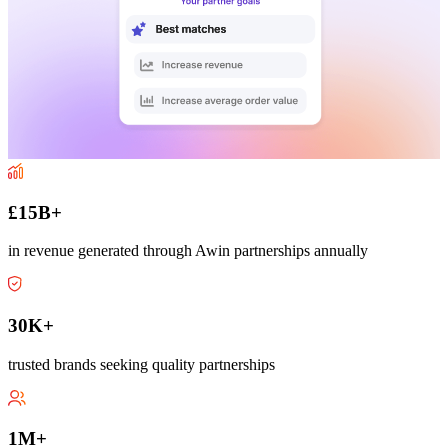
£15B+
in revenue generated through Awin partnerships annually
30K+
trusted brands seeking quality partnerships
1M+