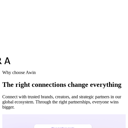
Why choose Awin
The right connections change everything
Connect with trusted brands, creators, and strategic partners in our
global ecosystem. Through the right partnerships, everyone wins
bigger.