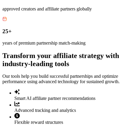
approved creators and affiliate partners globally
25+
years of premium partnership match-making
Transform your affiliate strategy with
industry-leading tools
Our tools help you build successful partnerships and optimize
performance using advanced technology for sustained growth.
Smart AI affiliate partner recommendations
Advanced tracking and analytics
Flexible reward structures