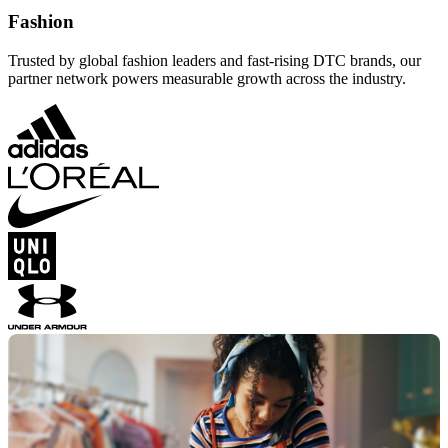
Fashion
Trusted by global fashion leaders and fast-rising DTC brands, our
partner network powers measurable growth across the industry.