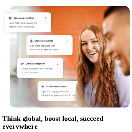
Think global, boost local, succeed
everywhere