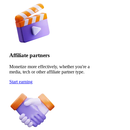
Affiliate partners
Monetize more effectively, whether you're a
media, tech or other affiliate partner type.
Start earning