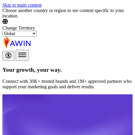
Skip to main content
Choose another country or region to see content specific to your
location
Change Territory
Your growth,
your way.
Connect with 30K+ trusted brands and 1M+ approved partners who
support your marketing goals and deliver results.