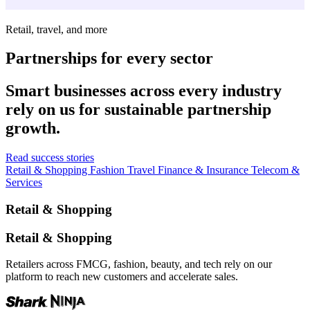
Retail, travel, and more
Partnerships for every sector
Smart businesses across every industry
rely on us for sustainable partnership
growth.
Read success stories
Retail & Shopping
Fashion
Travel
Finance & Insurance
Telecom &
Services
Retail & Shopping
Retail & Shopping
Retailers across FMCG, fashion, beauty, and tech rely on our
platform to reach new customers and accelerate sales.