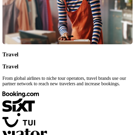
Travel
Travel
From global airlines to niche tour operators, travel brands use our
partner network to reach new travelers and increase bookings.