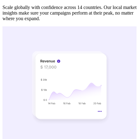
Scale globally with confidence across 14 countries. Our local market
insights make sure your campaigns perform at their peak, no matter
where you expand.