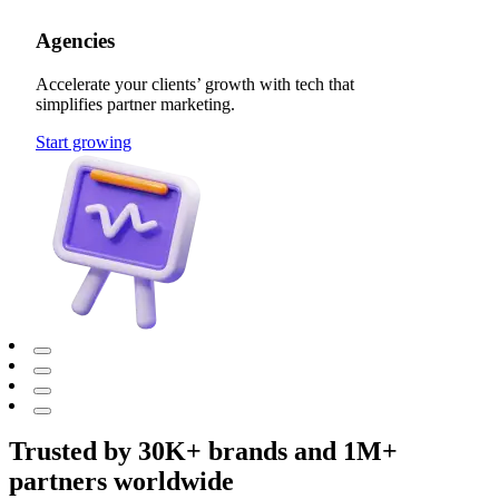
Agencies
Accelerate your clients’ growth with tech that
simplifies partner marketing.
Start growing
Trusted by 30K+ brands and 1M+
partners worldwide