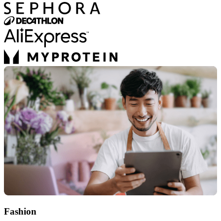
Fashion