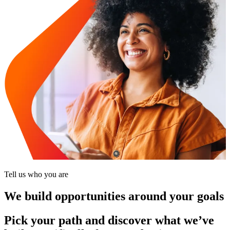
Tell us who you are
We build opportunities around your goals
Pick your path and discover what we’ve