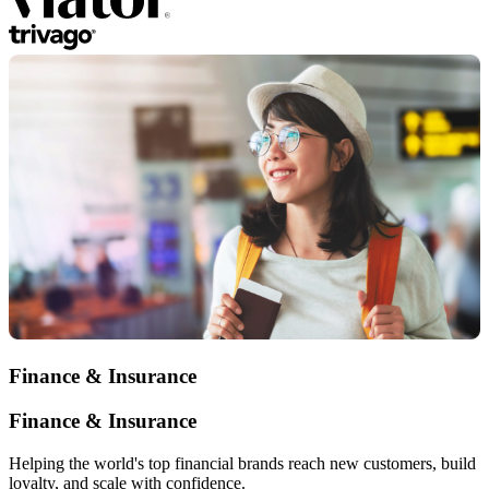
Finance & Insurance
Finance & Insurance
Helping the world's top financial brands reach new customers, build
loyalty, and scale with confidence.