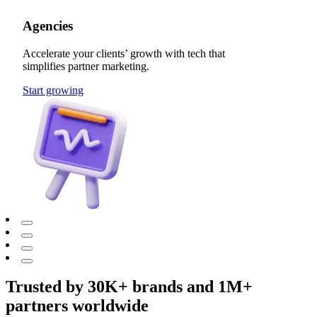
Agencies
Accelerate your clients’ growth with tech that
simplifies partner marketing.
Start growing
Trusted by 30K+ brands and 1M+
partners worldwide