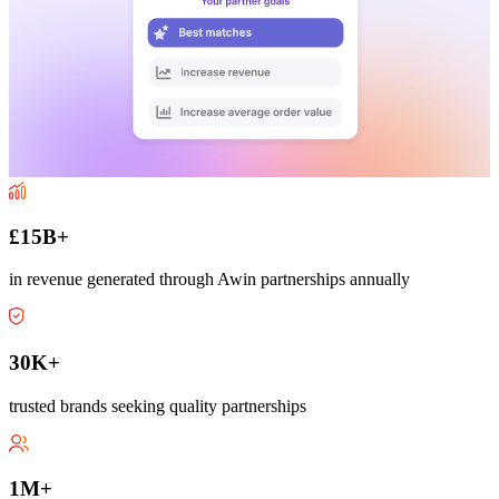
£15B+
in revenue generated through Awin partnerships annually
30K+
trusted brands seeking quality partnerships
1M+