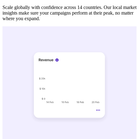
Scale globally with confidence across 14 countries. Our local market
insights make sure your campaigns perform at their peak, no matter
where you expand.