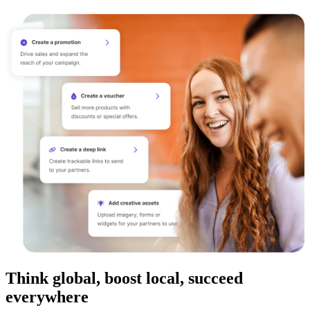
Think global, boost local, succeed
everywhere