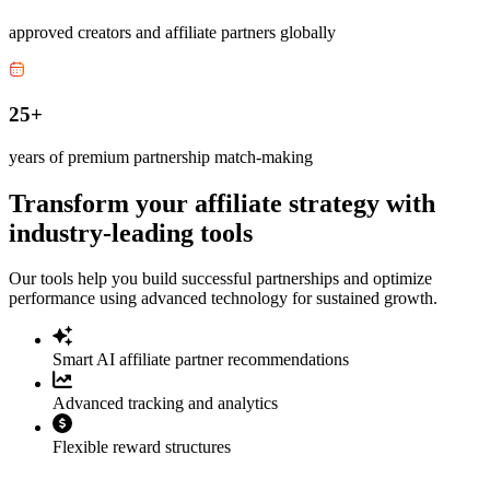
approved creators and affiliate partners globally
25+
years of premium partnership match-making
Transform your affiliate strategy with
industry-leading tools
Our tools help you build successful partnerships and optimize
performance using advanced technology for sustained growth.
Smart AI affiliate partner recommendations
Advanced tracking and analytics
Flexible reward structures