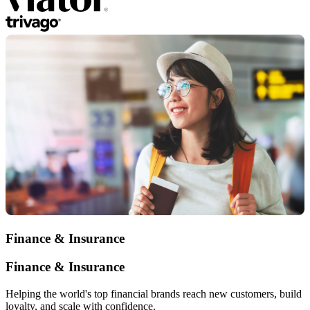
Finance & Insurance
Finance & Insurance
Helping the world's top financial brands reach new customers, build
loyalty, and scale with confidence.