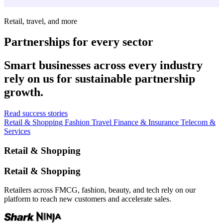
Retail, travel, and more
Partnerships for every sector
Smart businesses across every industry
rely on us for sustainable partnership
growth.
Read success stories
Retail & Shopping
Fashion
Travel
Finance & Insurance
Telecom &
Services
Retail & Shopping
Retail & Shopping
Retailers across FMCG, fashion, beauty, and tech rely on our
platform to reach new customers and accelerate sales.