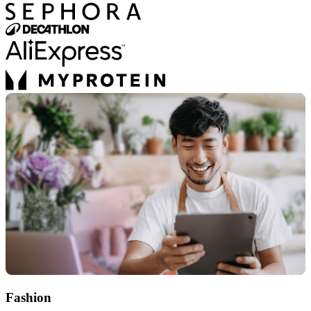
Fashion