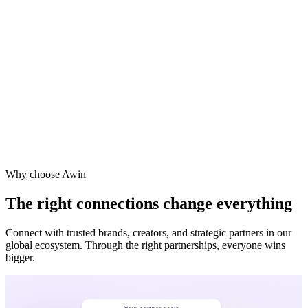
Vodafone
Sephora
Why choose Awin
The right connections change everything
Connect with trusted brands, creators, and strategic partners in our
global ecosystem. Through the right partnerships, everyone wins
bigger.