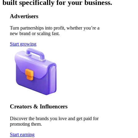
built specifically for your business.
Advertisers
Turn partnerships into profit, whether you’re a
new brand or scaling fast.
Start growing
Creators & Influencers
Discover the brands you love and get paid for
promoting them.
Start earning