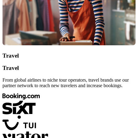
Travel
Travel
From global airlines to niche tour operators, travel brands use our
partner network to reach new travelers and increase bookings.