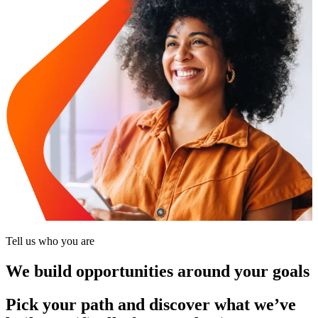
Tell us who you are
We build opportunities around your goals
Pick your path and discover what we’ve