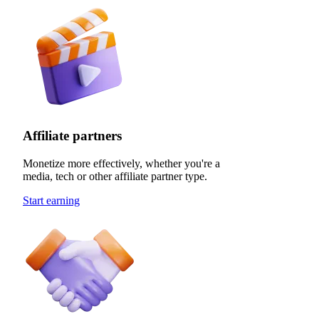
Affiliate partners
Monetize more effectively, whether you're a
media, tech or other affiliate partner type.
Start earning