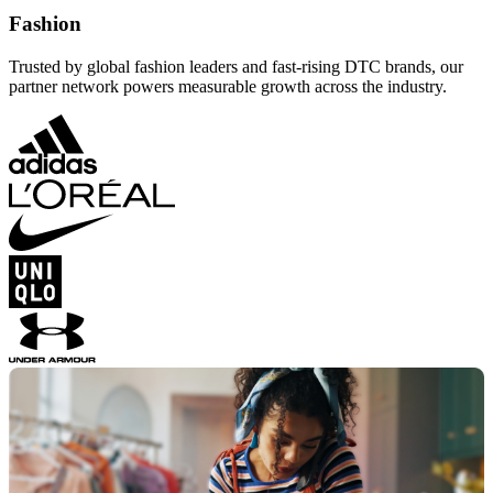
Fashion
Trusted by global fashion leaders and fast-rising DTC brands, our
partner network powers measurable growth across the industry.