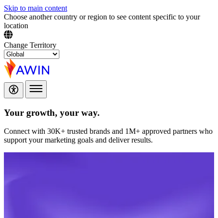
Skip to main content
Choose another country or region to see content specific to your
location
Change Territory
Your growth,
your way.
Connect with 30K+ trusted brands and 1M+ approved partners who
support your marketing goals and deliver results.