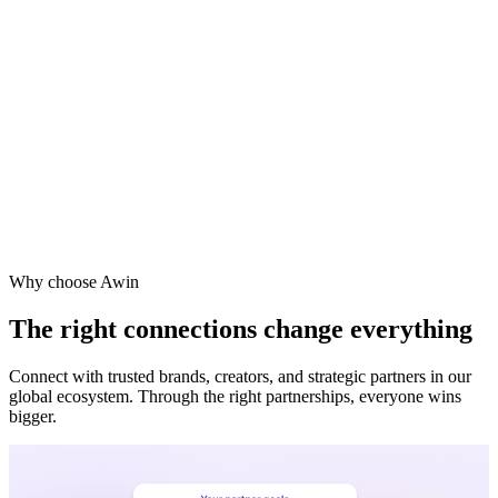
Why choose Awin
The right connections change everything
Connect with trusted brands, creators, and strategic partners in our
global ecosystem. Through the right partnerships, everyone wins
bigger.