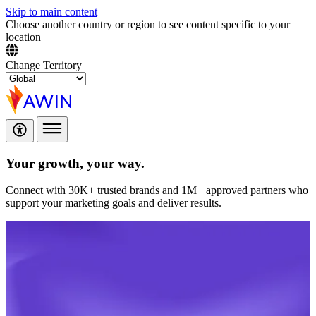
Skip to main content
Choose another country or region to see content specific to your
location
Change Territory
Your growth,
your way.
Connect with 30K+ trusted brands and 1M+ approved partners who
support your marketing goals and deliver results.