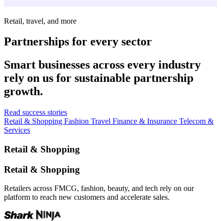
Retail, travel, and more
Partnerships for every sector
Smart businesses across every industry
rely on us for sustainable partnership
growth.
Read success stories
Retail & Shopping
Fashion
Travel
Finance & Insurance
Telecom &
Services
Retail & Shopping
Retail & Shopping
Retailers across FMCG, fashion, beauty, and tech rely on our
platform to reach new customers and accelerate sales.