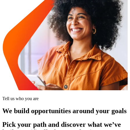
Tell us who you are
We build opportunities around your goals
Pick your path and discover what we’ve