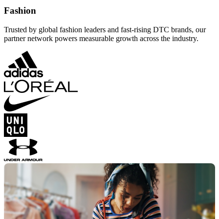
Fashion
Trusted by global fashion leaders and fast-rising DTC brands, our
partner network powers measurable growth across the industry.