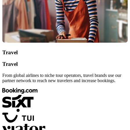
Travel
Travel
From global airlines to niche tour operators, travel brands use our
partner network to reach new travelers and increase bookings.