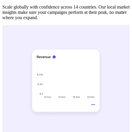
Scale globally with confidence across 14 countries. Our local market
insights make sure your campaigns perform at their peak, no matter
where you expand.