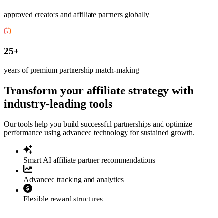
approved creators and affiliate partners globally
25+
years of premium partnership match-making
Transform your affiliate strategy with
industry-leading tools
Our tools help you build successful partnerships and optimize
performance using advanced technology for sustained growth.
Smart AI affiliate partner recommendations
Advanced tracking and analytics
Flexible reward structures