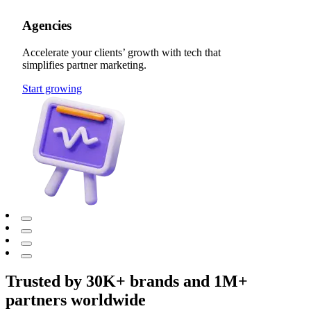
Agencies
Accelerate your clients’ growth with tech that
simplifies partner marketing.
Start growing
Trusted by 30K+ brands and 1M+
partners worldwide