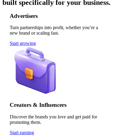
built specifically for your business.
Advertisers
Turn partnerships into profit, whether you’re a
new brand or scaling fast.
Start growing
Creators & Influencers
Discover the brands you love and get paid for
promoting them.
Start earning