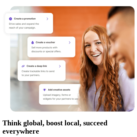
Think global, boost local, succeed
everywhere