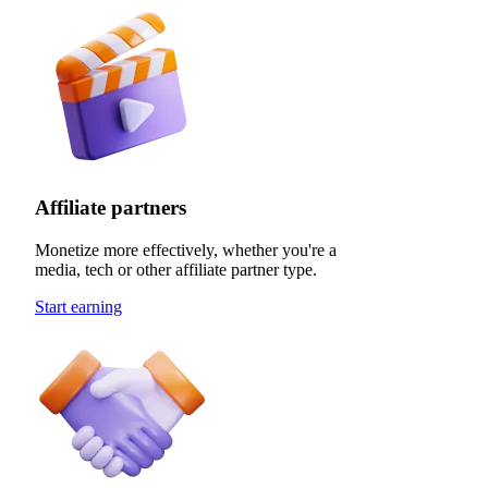
Affiliate partners
Monetize more effectively, whether you're a
media, tech or other affiliate partner type.
Start earning