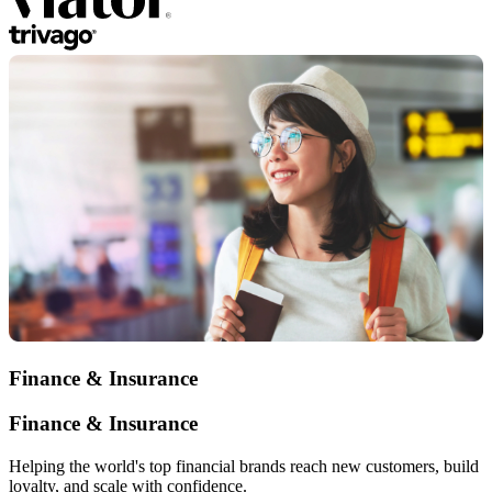
Finance & Insurance
Finance & Insurance
Helping the world's top financial brands reach new customers, build
loyalty, and scale with confidence.