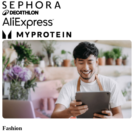
Fashion