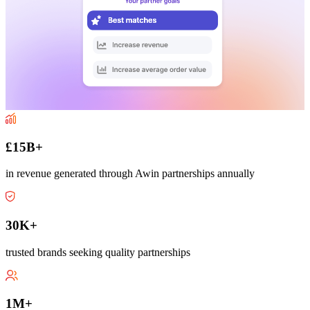
£15B+
in revenue generated through Awin partnerships annually
30K+
trusted brands seeking quality partnerships
1M+