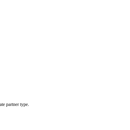
ate partner type.