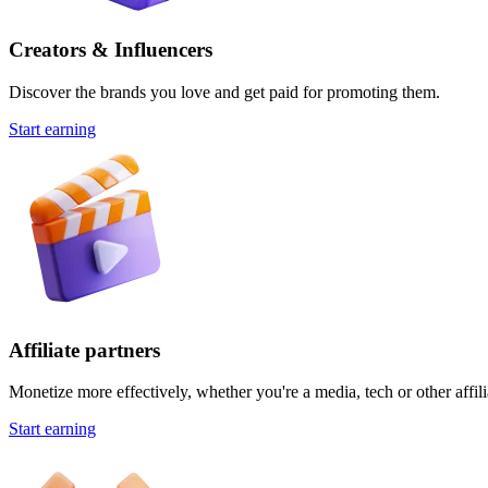
Creators & Influencers
Discover the brands you love and get paid for promoting them.
Start earning
Affiliate partners
Monetize more effectively, whether you're a media, tech or other affili
Start earning