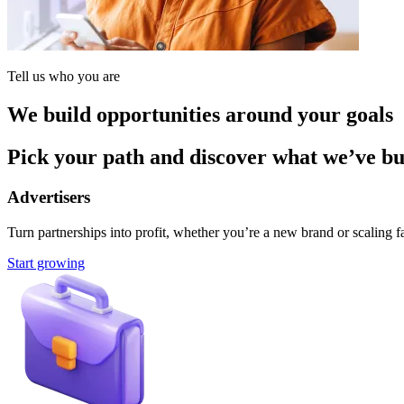
Tell us who you are
We build opportunities around your goals
Pick your path and discover what we’ve buil
Advertisers
Turn partnerships into profit, whether you’re a new brand or scaling fa
Start growing