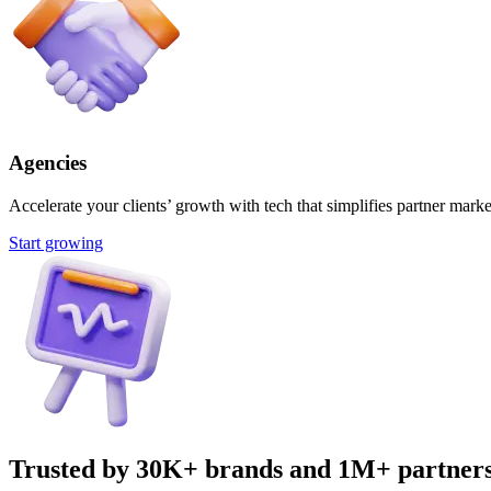
Agencies
Accelerate your clients’ growth with tech that simplifies partner marke
Start growing
Trusted by 30K+ brands and 1M+ partner