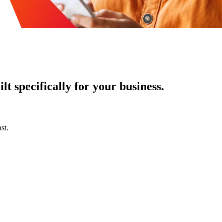
t specifically for your business.
st.