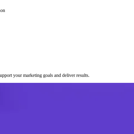
ion
port your marketing goals and deliver results.