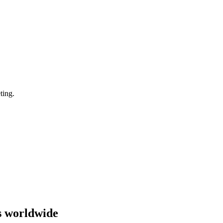
ting.
s worldwide