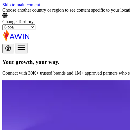
Skip to main content
Choose another country or region to see content specific to your locat
Change Territory
Your growth,
your way.
Connect with 30K+ trusted brands and 1M+ approved partners who sup