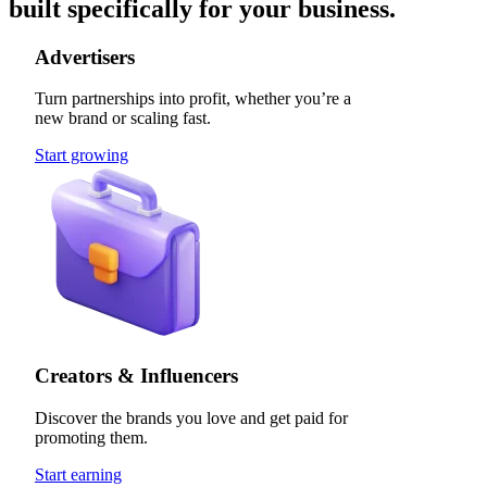
built specifically for your business.
Advertisers
Turn partnerships into profit, whether you’re a
new brand or scaling fast.
Start growing
Creators & Influencers
Discover the brands you love and get paid for
promoting them.
Start earning