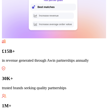
£15B+
in revenue generated through Awin partnerships annually
30K+
trusted brands seeking quality partnerships
1M+