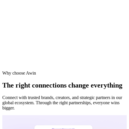
Why choose Awin
The right connections change everything
Connect with trusted brands, creators, and strategic partners in our
global ecosystem. Through the right partnerships, everyone wins
bigger.