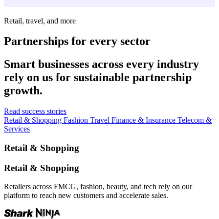
Retail, travel, and more
Partnerships for every sector
Smart businesses across every industry
rely on us for sustainable partnership
growth.
Read success stories
Retail & Shopping
Fashion
Travel
Finance & Insurance
Telecom &
Services
Retail & Shopping
Retail & Shopping
Retailers across FMCG, fashion, beauty, and tech rely on our
platform to reach new customers and accelerate sales.