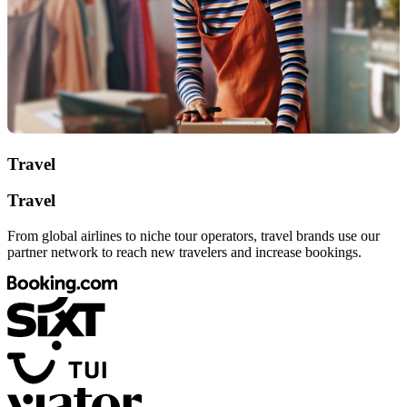
Travel
Travel
From global airlines to niche tour operators, travel brands use our
partner network to reach new travelers and increase bookings.