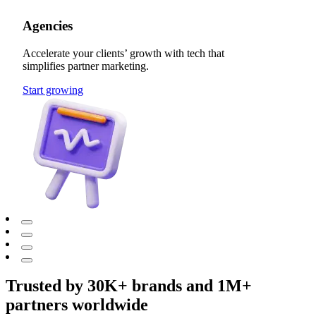
Agencies
Accelerate your clients’ growth with tech that
simplifies partner marketing.
Start growing
Trusted by 30K+ brands and 1M+
partners worldwide