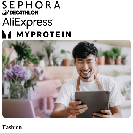
Fashion