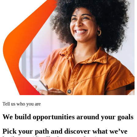
Tell us who you are
We build opportunities around your goals
Pick your path and discover what we’ve