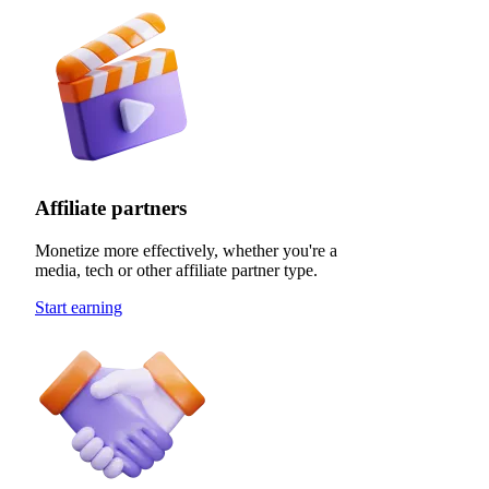
Affiliate partners
Monetize more effectively, whether you're a
media, tech or other affiliate partner type.
Start earning