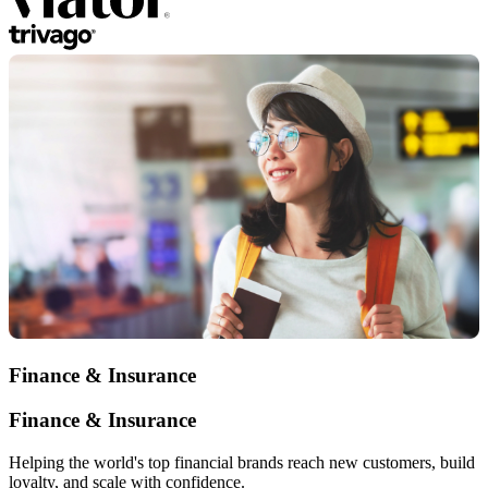
Finance & Insurance
Finance & Insurance
Helping the world's top financial brands reach new customers, build
loyalty, and scale with confidence.