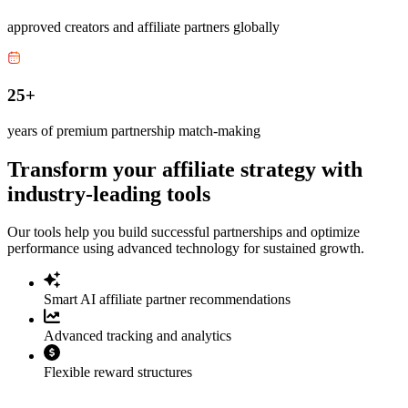
approved creators and affiliate partners globally
25+
years of premium partnership match-making
Transform your affiliate strategy with
industry-leading tools
Our tools help you build successful partnerships and optimize
performance using advanced technology for sustained growth.
Smart AI affiliate partner recommendations
Advanced tracking and analytics
Flexible reward structures