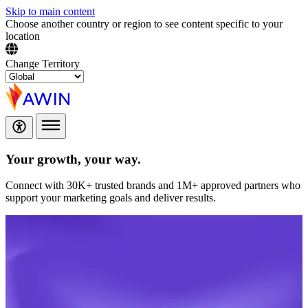
Skip to main content
Choose another country or region to see content specific to your
location
Change Territory
Your growth,
your way.
Connect with 30K+ trusted brands and 1M+ approved partners who
support your marketing goals and deliver results.