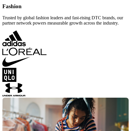
Fashion
Trusted by global fashion leaders and fast-rising DTC brands, our
partner network powers measurable growth across the industry.