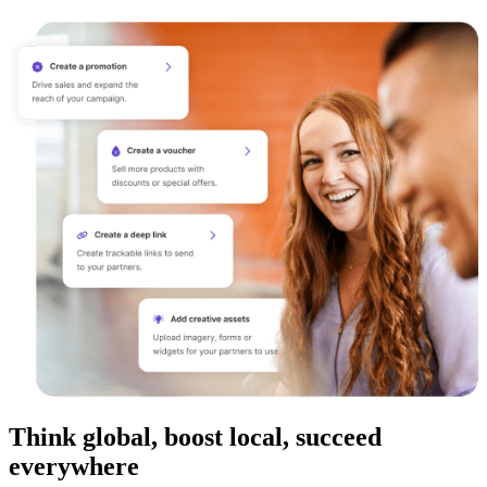
Think global, boost local, succeed
everywhere