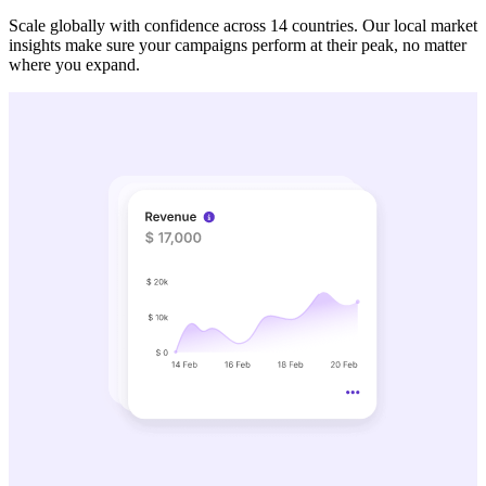
Scale globally with confidence across 14 countries. Our local market
insights make sure your campaigns perform at their peak, no matter
where you expand.