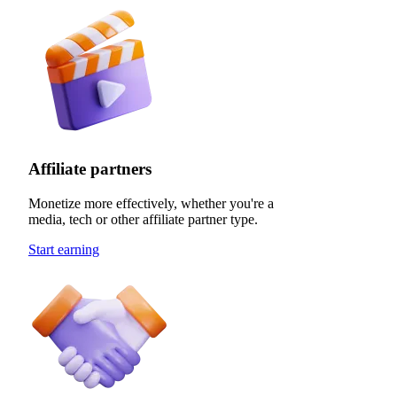
Affiliate partners
Monetize more effectively, whether you're a
media, tech or other affiliate partner type.
Start earning