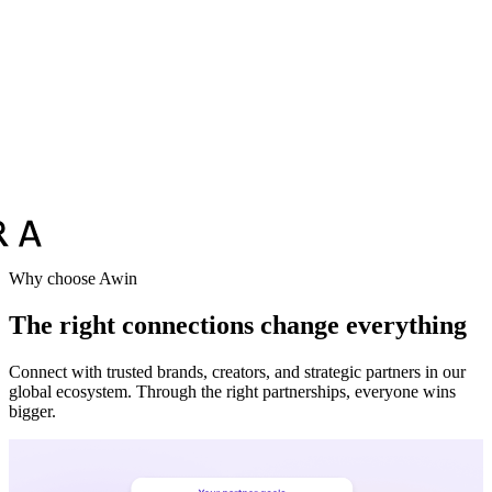
Why choose Awin
The right connections change everything
Connect with trusted brands, creators, and strategic partners in our
global ecosystem. Through the right partnerships, everyone wins
bigger.