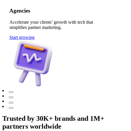
Agencies
Accelerate your clients’ growth with tech that
simplifies partner marketing.
Start growing
Trusted by 30K+ brands and 1M+
partners worldwide