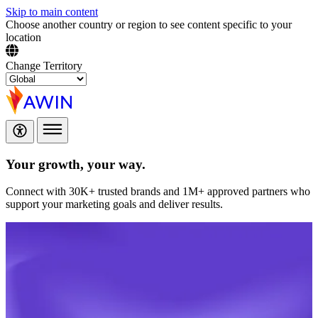
Skip to main content
Choose another country or region to see content specific to your
location
Change Territory
Your growth,
your way.
Connect with 30K+ trusted brands and 1M+ approved partners who
support your marketing goals and deliver results.