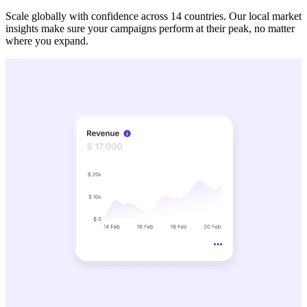
Scale globally with confidence across 14 countries. Our local market
insights make sure your campaigns perform at their peak, no matter
where you expand.