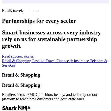
Retail, travel, and more
Partnerships for every sector
Smart businesses across every industry
rely on us for sustainable partnership
growth.
Read success stories
Retail & Shopping
Fashion
Travel
Finance & Insurance
Telecom &
Services
Retail & Shopping
Retail & Shopping
Retailers across FMCG, fashion, beauty, and tech rely on our
platform to reach new customers and accelerate sales.