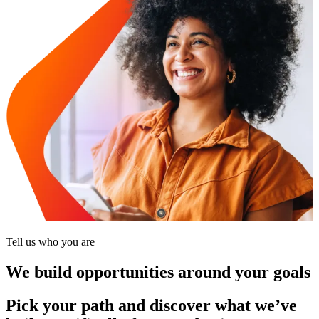
Tell us who you are
We build opportunities around your goals
Pick your path and discover what we’ve