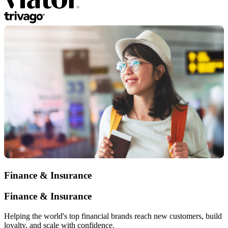
Finance & Insurance
Finance & Insurance
Helping the world's top financial brands reach new customers, build
loyalty, and scale with confidence.