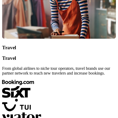
Travel
Travel
From global airlines to niche tour operators, travel brands use our
partner network to reach new travelers and increase bookings.