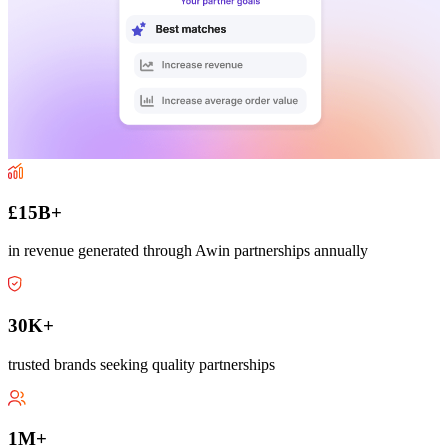
£15B+
in revenue generated through Awin partnerships annually
30K+
trusted brands seeking quality partnerships
1M+