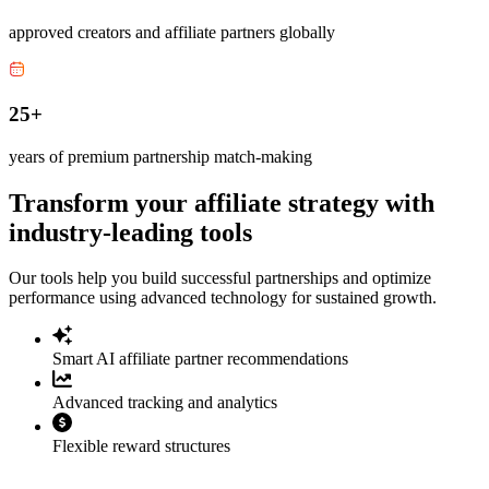
approved creators and affiliate partners globally
25+
years of premium partnership match-making
Transform your affiliate strategy with
industry-leading tools
Our tools help you build successful partnerships and optimize
performance using advanced technology for sustained growth.
Smart AI affiliate partner recommendations
Advanced tracking and analytics
Flexible reward structures