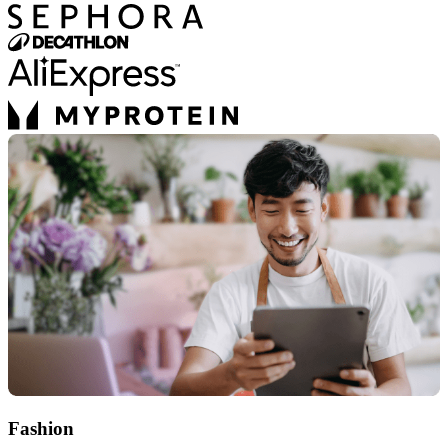
Fashion