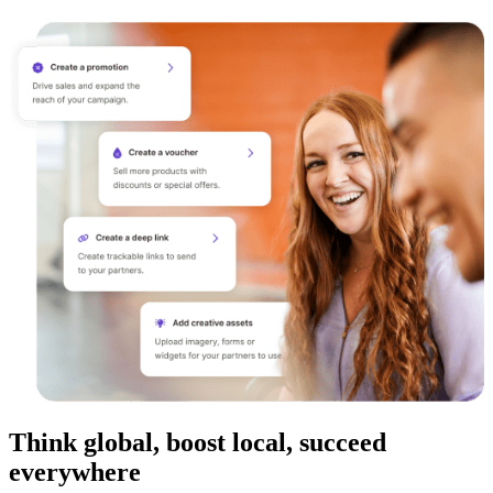
Think global, boost local, succeed
everywhere