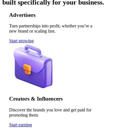
built specifically for your business.
Advertisers
Turn partnerships into profit, whether you’re a
new brand or scaling fast.
Start growing
Creators & Influencers
Discover the brands you love and get paid for
promoting them.
Start earning