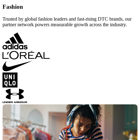
Fashion
Trusted by global fashion leaders and fast-rising DTC brands, our
partner network powers measurable growth across the industry.