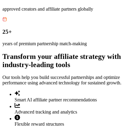
approved creators and affiliate partners globally
25+
years of premium partnership match-making
Transform your affiliate strategy with
industry-leading tools
Our tools help you build successful partnerships and optimize
performance using advanced technology for sustained growth.
Smart AI affiliate partner recommendations
Advanced tracking and analytics
Flexible reward structures