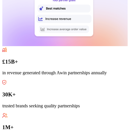
£15B+
in revenue generated through Awin partnerships annually
30K+
trusted brands seeking quality partnerships
1M+