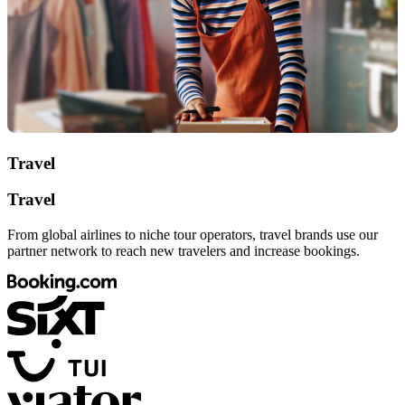
Travel
Travel
From global airlines to niche tour operators, travel brands use our
partner network to reach new travelers and increase bookings.