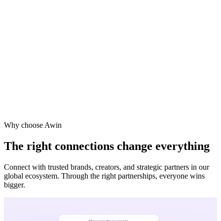
Vodafone
Sephora
Why choose Awin
The right connections change everything
Connect with trusted brands, creators, and strategic partners in our
global ecosystem. Through the right partnerships, everyone wins
bigger.