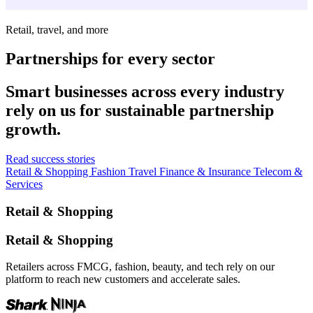
Retail, travel, and more
Partnerships for every sector
Smart businesses across every industry
rely on us for sustainable partnership
growth.
Read success stories
Retail & Shopping
Fashion
Travel
Finance & Insurance
Telecom &
Services
Retail & Shopping
Retail & Shopping
Retailers across FMCG, fashion, beauty, and tech rely on our
platform to reach new customers and accelerate sales.