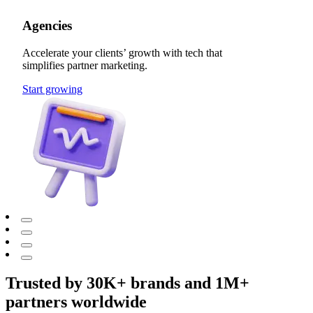
Agencies
Accelerate your clients’ growth with tech that
simplifies partner marketing.
Start growing
Trusted by 30K+ brands and 1M+
partners worldwide