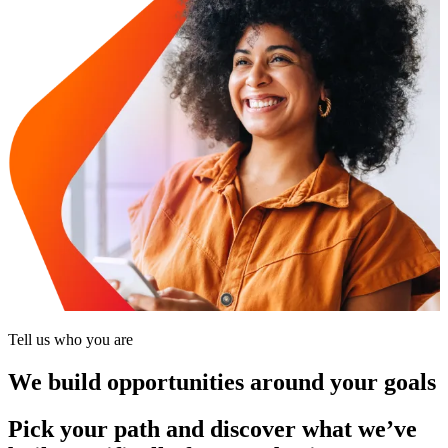
Tell us who you are
We build opportunities around your goals
Pick your path and discover what we’ve