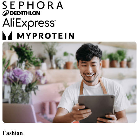
Fashion