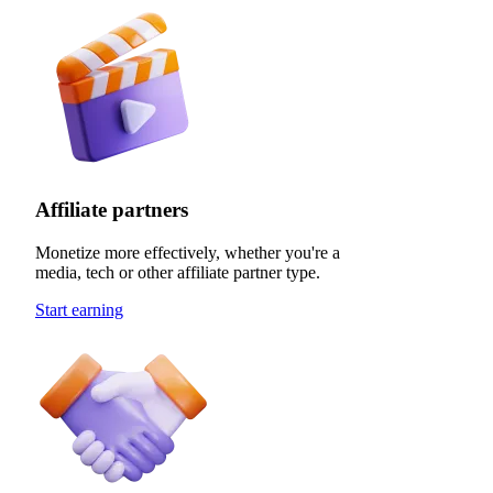
Affiliate partners
Monetize more effectively, whether you're a
media, tech or other affiliate partner type.
Start earning