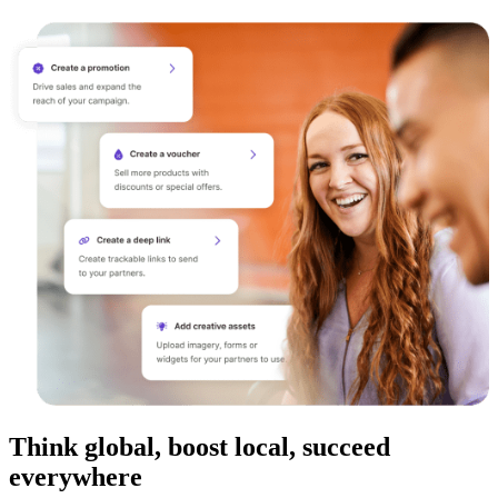
Think global, boost local, succeed
everywhere