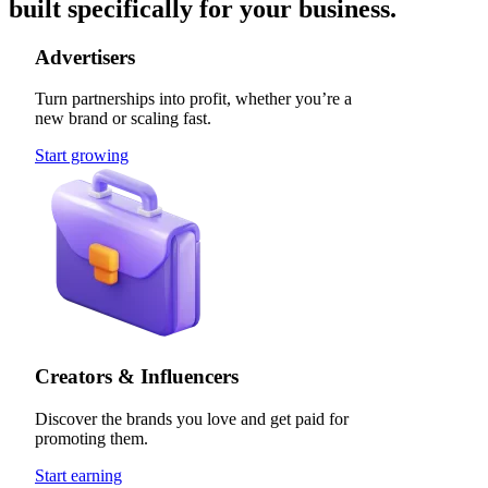
built specifically for your business.
Advertisers
Turn partnerships into profit, whether you’re a
new brand or scaling fast.
Start growing
Creators & Influencers
Discover the brands you love and get paid for
promoting them.
Start earning