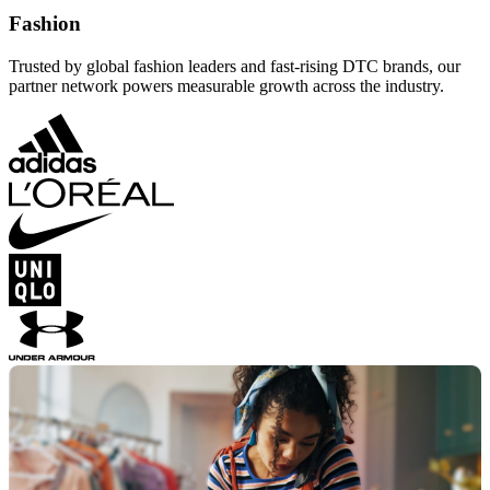
Fashion
Trusted by global fashion leaders and fast-rising DTC brands, our
partner network powers measurable growth across the industry.