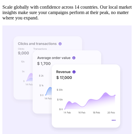
Scale globally with confidence across 14 countries. Our local market
insights make sure your campaigns perform at their peak, no matter
where you expand.