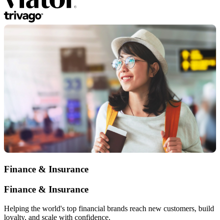
Finance & Insurance
Finance & Insurance
Helping the world's top financial brands reach new customers, build
loyalty, and scale with confidence.