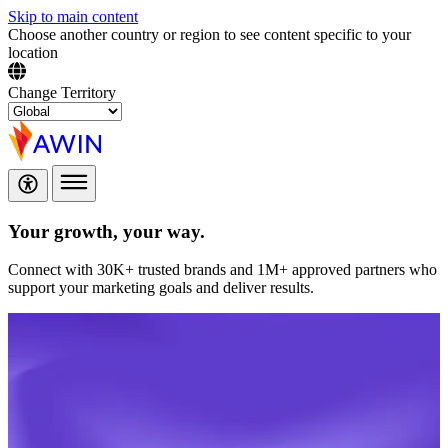
Skip to main content
Choose another country or region to see content specific to your
location
Change Territory
Your growth,
your way.
Connect with 30K+ trusted brands and 1M+ approved partners who
support your marketing goals and deliver results.