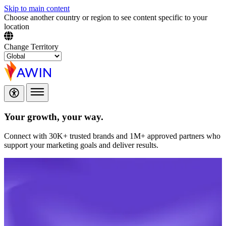
Skip to main content
Choose another country or region to see content specific to your
location
Change Territory
Your growth,
your way.
Connect with 30K+ trusted brands and 1M+ approved partners who
support your marketing goals and deliver results.