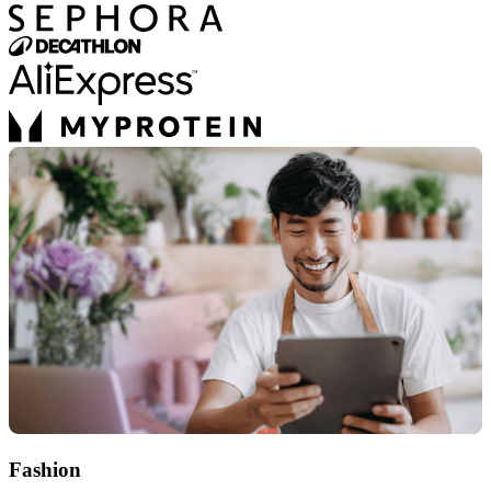
Fashion