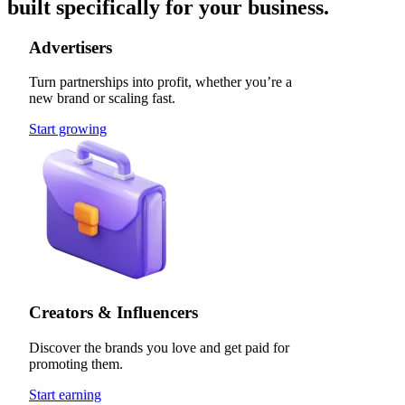
built specifically for your business.
Advertisers
Turn partnerships into profit, whether you’re a
new brand or scaling fast.
Start growing
Creators & Influencers
Discover the brands you love and get paid for
promoting them.
Start earning