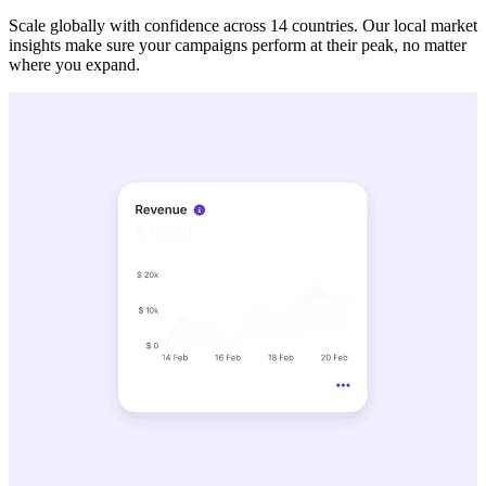
Scale globally with confidence across 14 countries. Our local market
insights make sure your campaigns perform at their peak, no matter
where you expand.