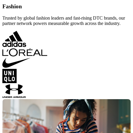
Fashion
Trusted by global fashion leaders and fast-rising DTC brands, our
partner network powers measurable growth across the industry.