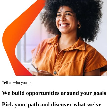
Tell us who you are
We build opportunities around your goals
Pick your path and discover what we’ve