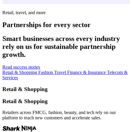
Retail, travel, and more
Partnerships for every sector
Smart businesses across every industry
rely on us for sustainable partnership
growth.
Read success stories
Retail & Shopping
Fashion
Travel
Finance & Insurance
Telecom &
Services
Retail & Shopping
Retail & Shopping
Retailers across FMCG, fashion, beauty, and tech rely on our
platform to reach new customers and accelerate sales.