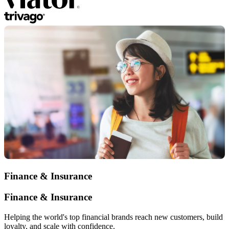
Finance & Insurance
Finance & Insurance
Helping the world's top financial brands reach new customers, build
loyalty, and scale with confidence.