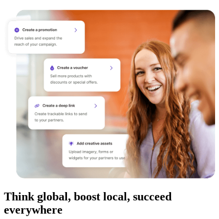
Think global, boost local, succeed
everywhere