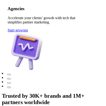
Agencies
Accelerate your clients’ growth with tech that
simplifies partner marketing.
Start growing
Trusted by 30K+ brands and 1M+
partners worldwide