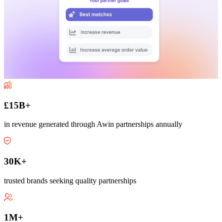
£15B+
in revenue generated through Awin partnerships annually
30K+
trusted brands seeking quality partnerships
1M+