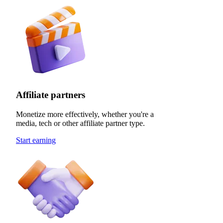
Affiliate partners
Monetize more effectively, whether you're a
media, tech or other affiliate partner type.
Start earning