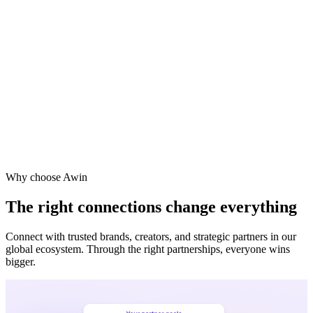
Why choose Awin
The right connections change everything
Connect with trusted brands, creators, and strategic partners in our
global ecosystem. Through the right partnerships, everyone wins
bigger.