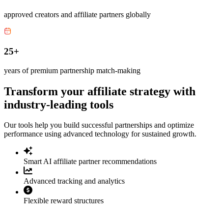
approved creators and affiliate partners globally
25+
years of premium partnership match-making
Transform your affiliate strategy with
industry-leading tools
Our tools help you build successful partnerships and optimize
performance using advanced technology for sustained growth.
Smart AI affiliate partner recommendations
Advanced tracking and analytics
Flexible reward structures