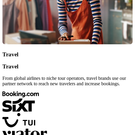
Travel
Travel
From global airlines to niche tour operators, travel brands use our
partner network to reach new travelers and increase bookings.