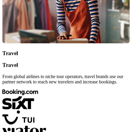
Travel
Travel
From global airlines to niche tour operators, travel brands use our
partner network to reach new travelers and increase bookings.