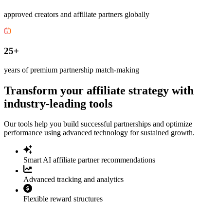
approved creators and affiliate partners globally
25+
years of premium partnership match-making
Transform your affiliate strategy with
industry-leading tools
Our tools help you build successful partnerships and optimize
performance using advanced technology for sustained growth.
Smart AI affiliate partner recommendations
Advanced tracking and analytics
Flexible reward structures