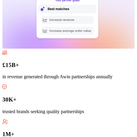
£15B+
in revenue generated through Awin partnerships annually
30K+
trusted brands seeking quality partnerships
1M+