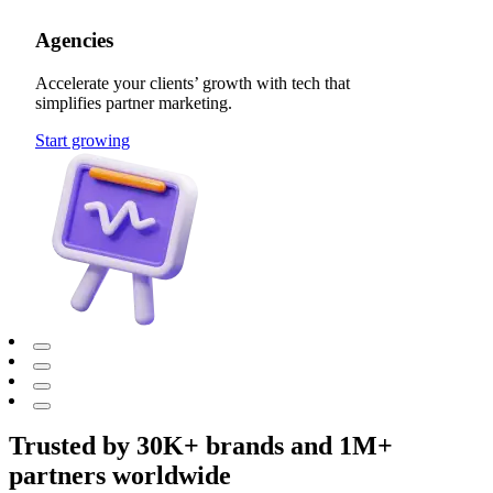
Agencies
Accelerate your clients’ growth with tech that
simplifies partner marketing.
Start growing
Trusted by 30K+ brands and 1M+
partners worldwide