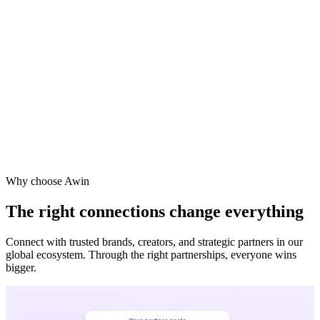
Vodafone
Sephora
Why choose Awin
The right connections change everything
Connect with trusted brands, creators, and strategic partners in our
global ecosystem. Through the right partnerships, everyone wins
bigger.