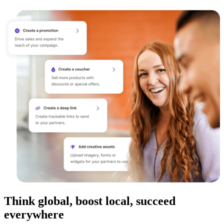
Think global, boost local, succeed
everywhere