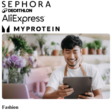
Fashion