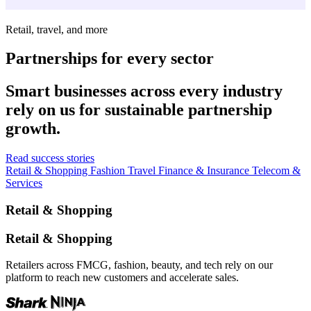
Retail, travel, and more
Partnerships for every sector
Smart businesses across every industry
rely on us for sustainable partnership
growth.
Read success stories
Retail & Shopping
Fashion
Travel
Finance & Insurance
Telecom &
Services
Retail & Shopping
Retail & Shopping
Retailers across FMCG, fashion, beauty, and tech rely on our
platform to reach new customers and accelerate sales.