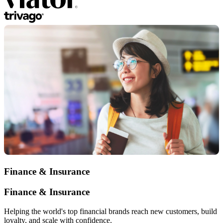
Finance & Insurance
Finance & Insurance
Helping the world's top financial brands reach new customers, build
loyalty, and scale with confidence.