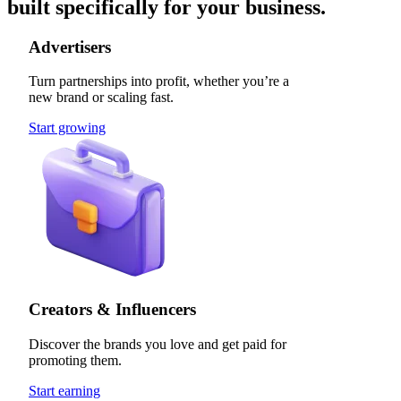
built specifically for your business.
Advertisers
Turn partnerships into profit, whether you’re a
new brand or scaling fast.
Start growing
Creators & Influencers
Discover the brands you love and get paid for
promoting them.
Start earning