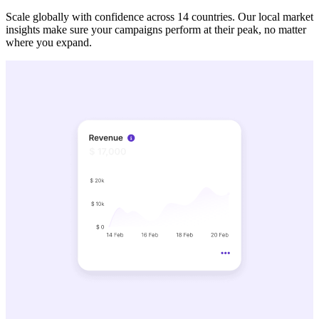
Scale globally with confidence across 14 countries. Our local market
insights make sure your campaigns perform at their peak, no matter
where you expand.