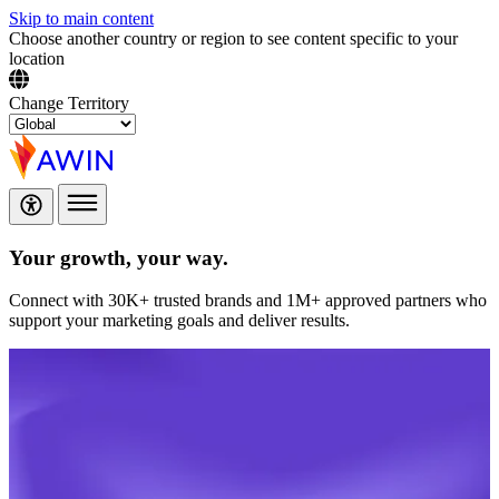
Skip to main content
Choose another country or region to see content specific to your
location
Change Territory
Your growth,
your way.
Connect with 30K+ trusted brands and 1M+ approved partners who
support your marketing goals and deliver results.