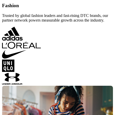
Fashion
Trusted by global fashion leaders and fast-rising DTC brands, our
partner network powers measurable growth across the industry.