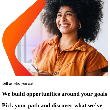
Tell us who you are
We build opportunities around your goals
Pick your path and discover what we’ve