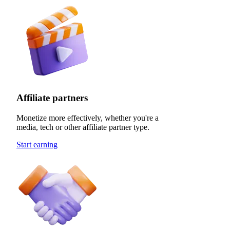
Affiliate partners
Monetize more effectively, whether you're a
media, tech or other affiliate partner type.
Start earning