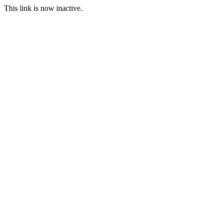
This link is now inactive.