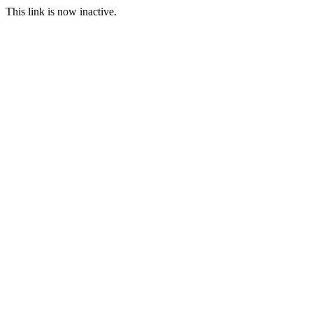
This link is now inactive.