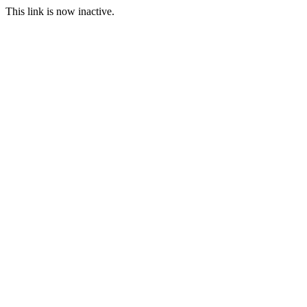
This link is now inactive.