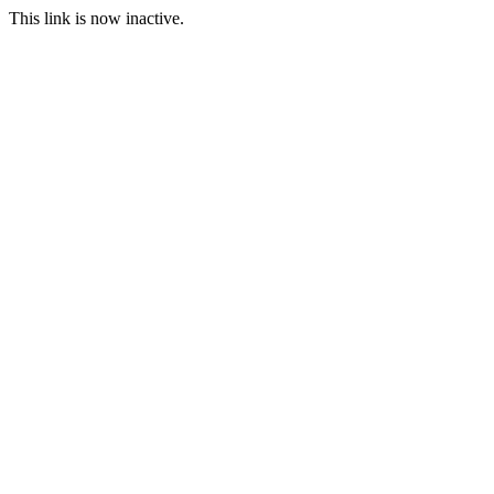
This link is now inactive.