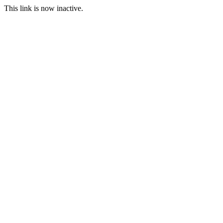
This link is now inactive.