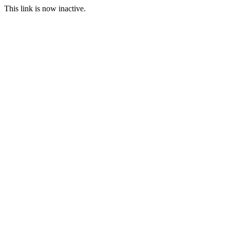
This link is now inactive.