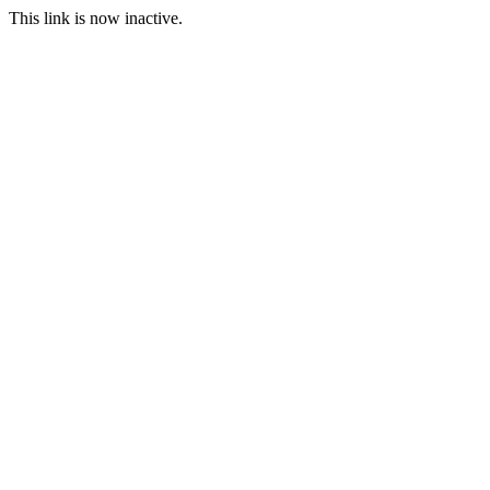
This link is now inactive.