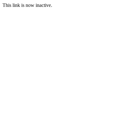
This link is now inactive.