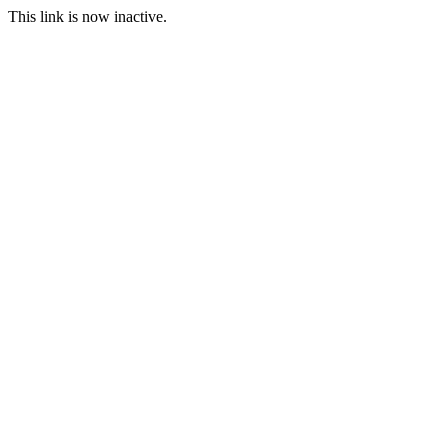
This link is now inactive.