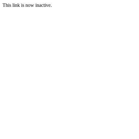
This link is now inactive.