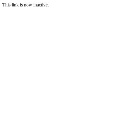
This link is now inactive.