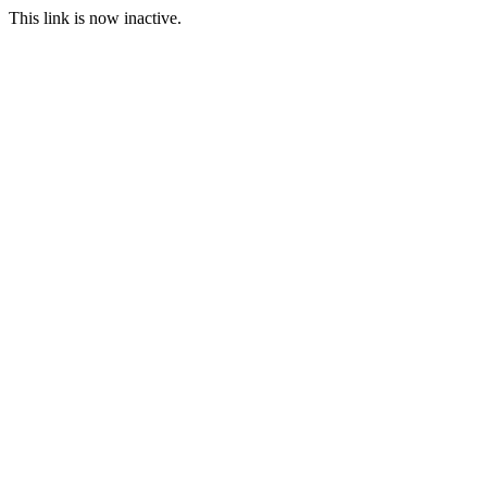
This link is now inactive.