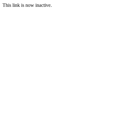
This link is now inactive.