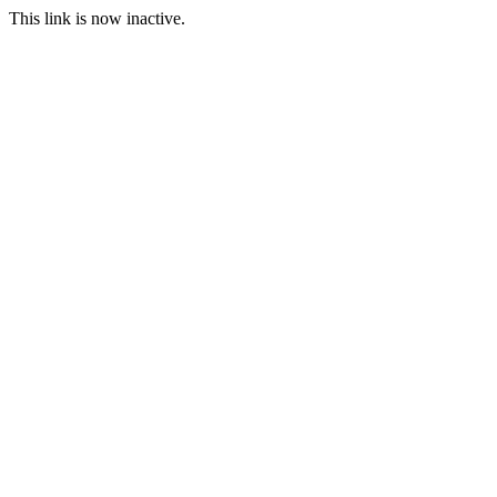
This link is now inactive.