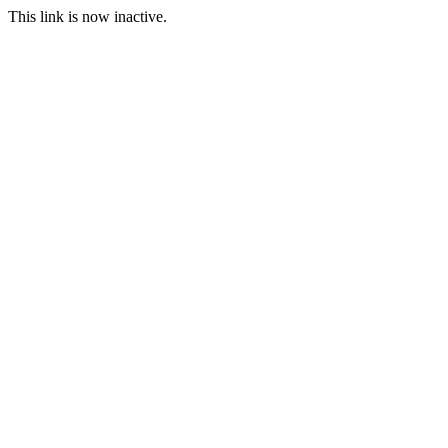
This link is now inactive.