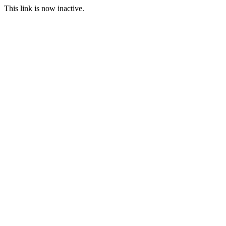
This link is now inactive.