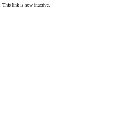
This link is now inactive.