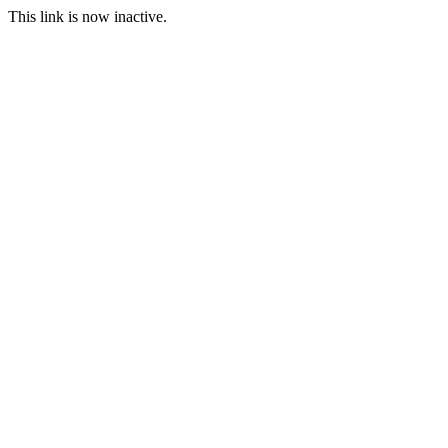
This link is now inactive.