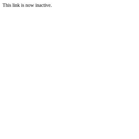
This link is now inactive.