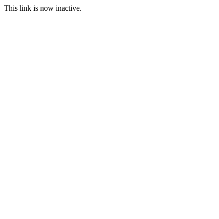
This link is now inactive.