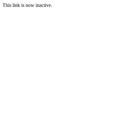
This link is now inactive.