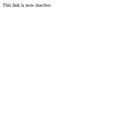
This link is now inactive.