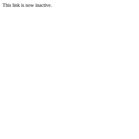
This link is now inactive.