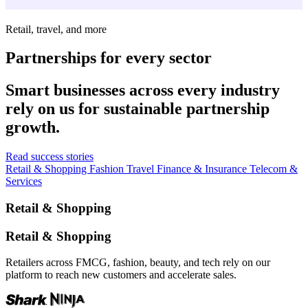
Retail, travel, and more
Partnerships for every sector
Smart businesses across every industry
rely on us for sustainable partnership
growth.
Read success stories
Retail & Shopping
Fashion
Travel
Finance & Insurance
Telecom &
Services
Retail & Shopping
Retail & Shopping
Retailers across FMCG, fashion, beauty, and tech rely on our
platform to reach new customers and accelerate sales.