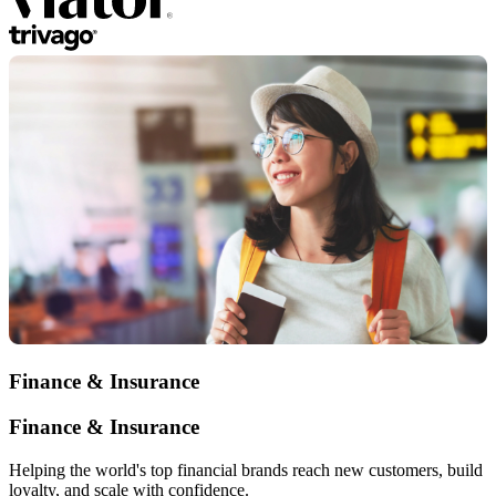
Finance & Insurance
Finance & Insurance
Helping the world's top financial brands reach new customers, build
loyalty, and scale with confidence.