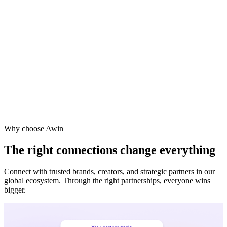
Vodafone
Sephora
Why choose Awin
The right connections change everything
Connect with trusted brands, creators, and strategic partners in our
global ecosystem. Through the right partnerships, everyone wins
bigger.