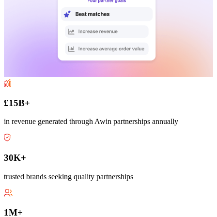
£15B+
in revenue generated through Awin partnerships annually
30K+
trusted brands seeking quality partnerships
1M+