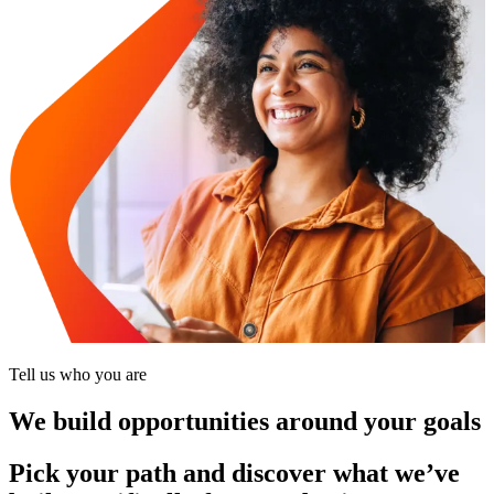
Tell us who you are
We build opportunities around your goals
Pick your path and discover what we’ve