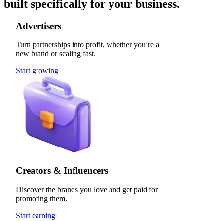
built specifically for your business.
Advertisers
Turn partnerships into profit, whether you’re a
new brand or scaling fast.
Start growing
Creators & Influencers
Discover the brands you love and get paid for
promoting them.
Start earning