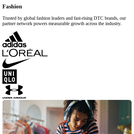
Fashion
Trusted by global fashion leaders and fast-rising DTC brands, our
partner network powers measurable growth across the industry.