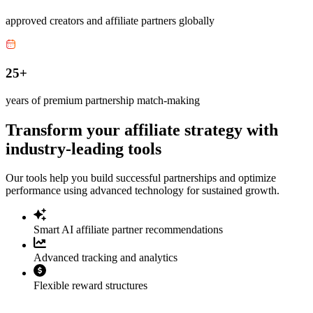
approved creators and affiliate partners globally
25+
years of premium partnership match-making
Transform your affiliate strategy with
industry-leading tools
Our tools help you build successful partnerships and optimize
performance using advanced technology for sustained growth.
Smart AI affiliate partner recommendations
Advanced tracking and analytics
Flexible reward structures