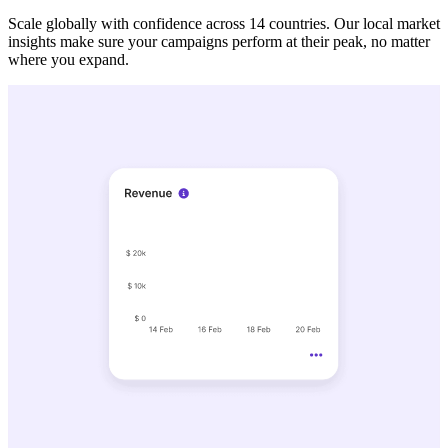
Scale globally with confidence across 14 countries. Our local market
insights make sure your campaigns perform at their peak, no matter
where you expand.