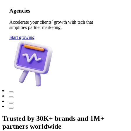
Agencies
Accelerate your clients’ growth with tech that
simplifies partner marketing.
Start growing
Trusted by 30K+ brands and 1M+
partners worldwide