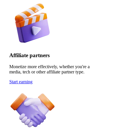
Affiliate partners
Monetize more effectively, whether you're a
media, tech or other affiliate partner type.
Start earning