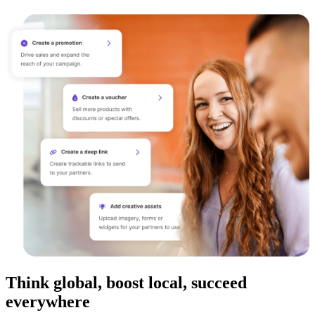
Think global, boost local, succeed
everywhere