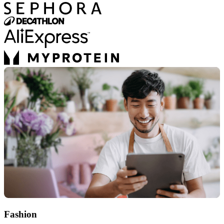
Fashion