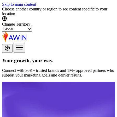
Skip to main content
Choose another country or region to see content specific to your
location
Change Territory
Your growth,
your way.
Connect with 30K+ trusted brands and 1M+ approved partners who
support your marketing goals and deliver results.