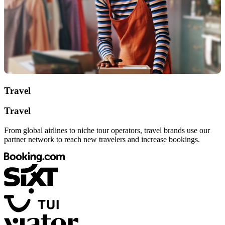
Travel
Travel
From global airlines to niche tour operators, travel brands use our
partner network to reach new travelers and increase bookings.