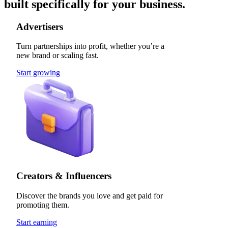
built specifically for your business.
Advertisers
Turn partnerships into profit, whether you’re a
new brand or scaling fast.
Start growing
Creators & Influencers
Discover the brands you love and get paid for
promoting them.
Start earning