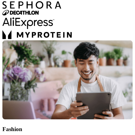
Fashion