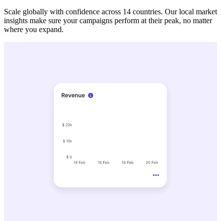
Scale globally with confidence across 14 countries. Our local market
insights make sure your campaigns perform at their peak, no matter
where you expand.