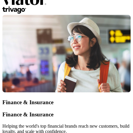
Finance & Insurance
Finance & Insurance
Helping the world's top financial brands reach new customers, build
loyalty, and scale with confidence.