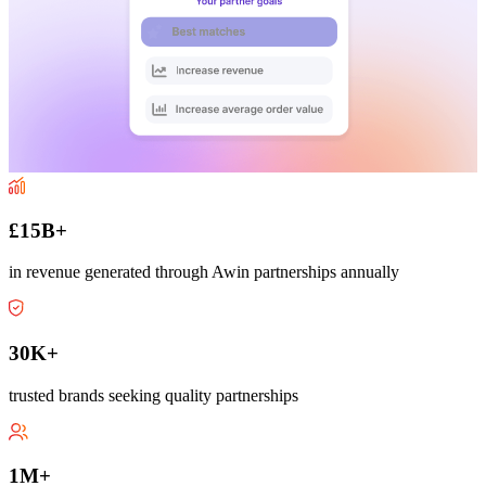
£15B+
in revenue generated through Awin partnerships annually
30K+
trusted brands seeking quality partnerships
1M+