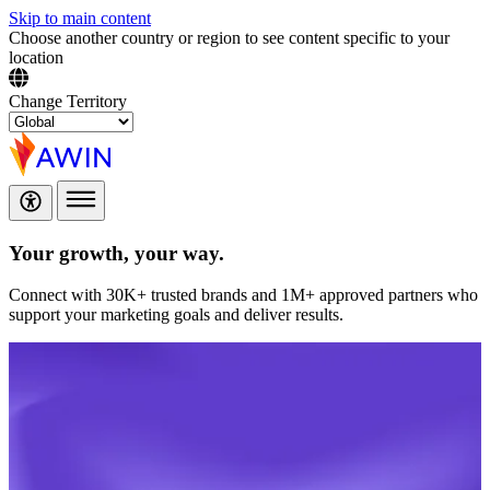
Skip to main content
Choose another country or region to see content specific to your
location
Change Territory
Your growth,
your way.
Connect with 30K+ trusted brands and 1M+ approved partners who
support your marketing goals and deliver results.