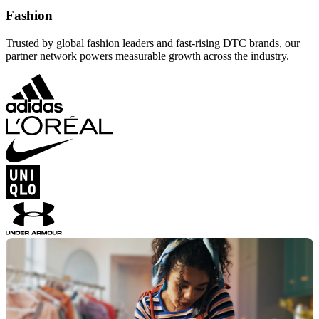
Fashion
Trusted by global fashion leaders and fast-rising DTC brands, our
partner network powers measurable growth across the industry.