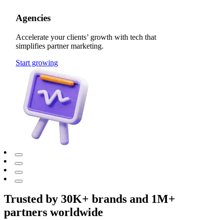
Agencies
Accelerate your clients’ growth with tech that
simplifies partner marketing.
Start growing
Trusted by 30K+ brands and 1M+
partners worldwide