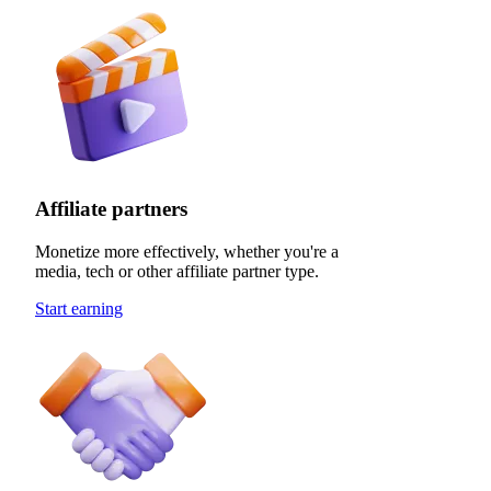
Affiliate partners
Monetize more effectively, whether you're a
media, tech or other affiliate partner type.
Start earning