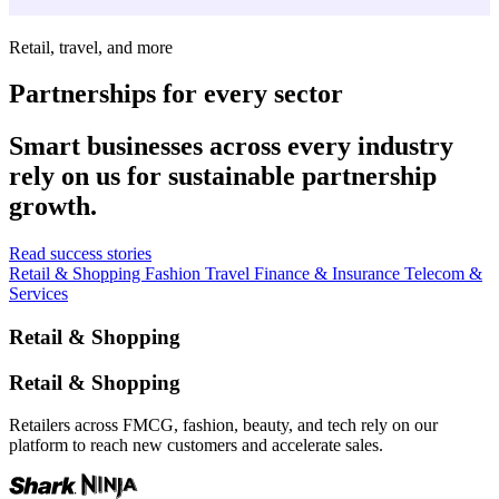
Retail, travel, and more
Partnerships for every sector
Smart businesses across every industry
rely on us for sustainable partnership
growth.
Read success stories
Retail & Shopping
Fashion
Travel
Finance & Insurance
Telecom &
Services
Retail & Shopping
Retail & Shopping
Retailers across FMCG, fashion, beauty, and tech rely on our
platform to reach new customers and accelerate sales.