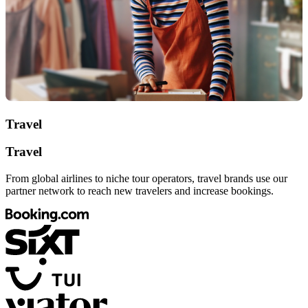
Travel
Travel
From global airlines to niche tour operators, travel brands use our
partner network to reach new travelers and increase bookings.