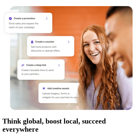
Think global, boost local, succeed
everywhere