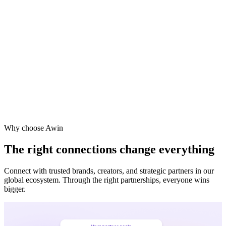
Vodafone
Sephora
Why choose Awin
The right connections change everything
Connect with trusted brands, creators, and strategic partners in our
global ecosystem. Through the right partnerships, everyone wins
bigger.