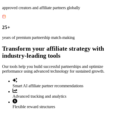
approved creators and affiliate partners globally
25+
years of premium partnership match-making
Transform your affiliate strategy with
industry-leading tools
Our tools help you build successful partnerships and optimize
performance using advanced technology for sustained growth.
Smart AI affiliate partner recommendations
Advanced tracking and analytics
Flexible reward structures