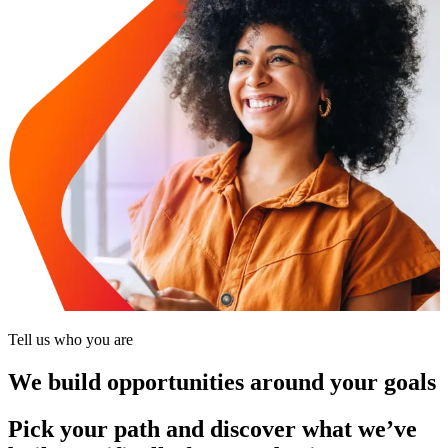
Tell us who you are
We build opportunities around your goals
Pick your path and discover what we’ve