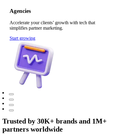
Agencies
Accelerate your clients’ growth with tech that
simplifies partner marketing.
Start growing
Trusted by 30K+ brands and 1M+
partners worldwide