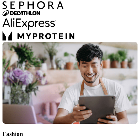
Fashion