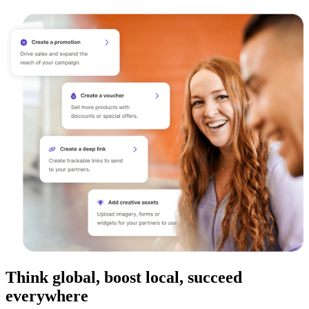
Think global, boost local, succeed
everywhere