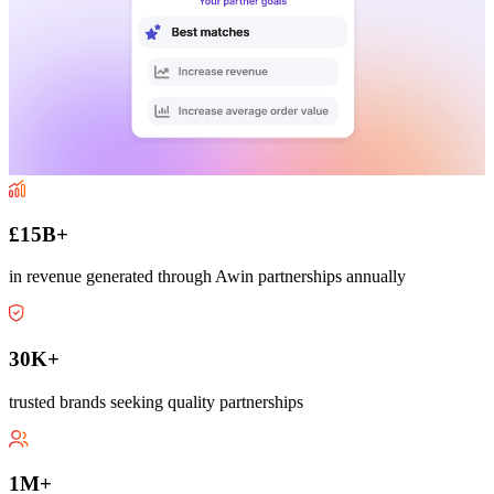
£15B+
in revenue generated through Awin partnerships annually
30K+
trusted brands seeking quality partnerships
1M+