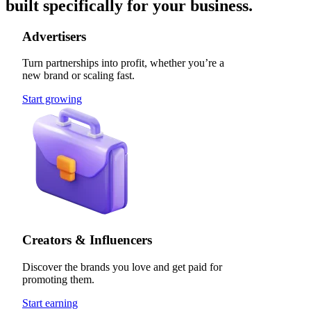
built specifically for your business.
Advertisers
Turn partnerships into profit, whether you’re a
new brand or scaling fast.
Start growing
Creators & Influencers
Discover the brands you love and get paid for
promoting them.
Start earning