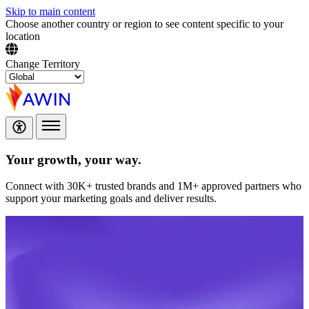
Skip to main content
Choose another country or region to see content specific to your
location
Change Territory
Your growth,
your way.
Connect with 30K+ trusted brands and 1M+ approved partners who
support your marketing goals and deliver results.