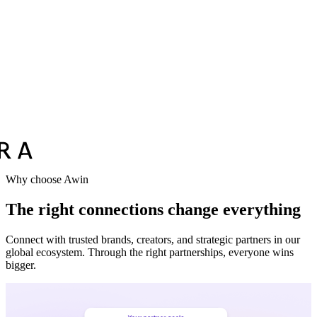
Why choose Awin
The right connections change everything
Connect with trusted brands, creators, and strategic partners in our
global ecosystem. Through the right partnerships, everyone wins
bigger.