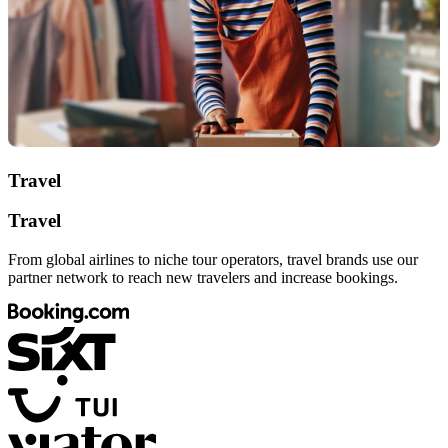
Travel
Travel
From global airlines to niche tour operators, travel brands use our
partner network to reach new travelers and increase bookings.