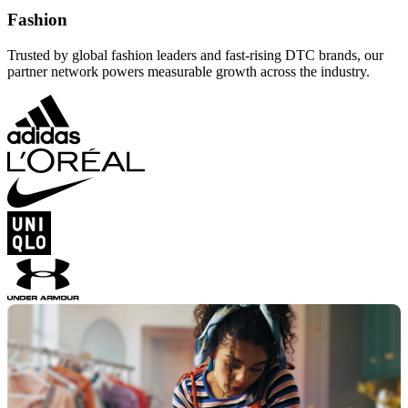
Fashion
Trusted by global fashion leaders and fast-rising DTC brands, our
partner network powers measurable growth across the industry.