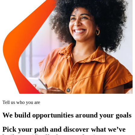
Tell us who you are
We build opportunities around your goals
Pick your path and discover what we’ve