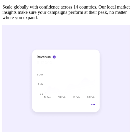
Scale globally with confidence across 14 countries. Our local market
insights make sure your campaigns perform at their peak, no matter
where you expand.