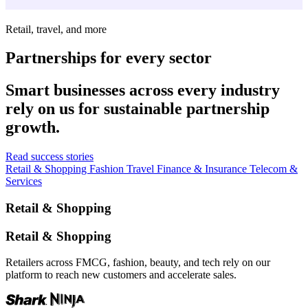
Retail, travel, and more
Partnerships for every sector
Smart businesses across every industry
rely on us for sustainable partnership
growth.
Read success stories
Retail & Shopping
Fashion
Travel
Finance & Insurance
Telecom &
Services
Retail & Shopping
Retail & Shopping
Retailers across FMCG, fashion, beauty, and tech rely on our
platform to reach new customers and accelerate sales.