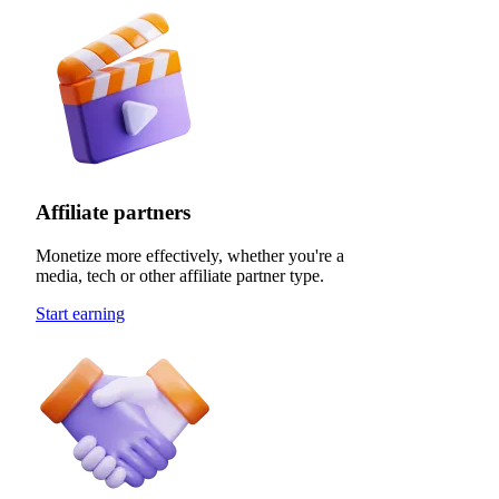
Affiliate partners
Monetize more effectively, whether you're a
media, tech or other affiliate partner type.
Start earning