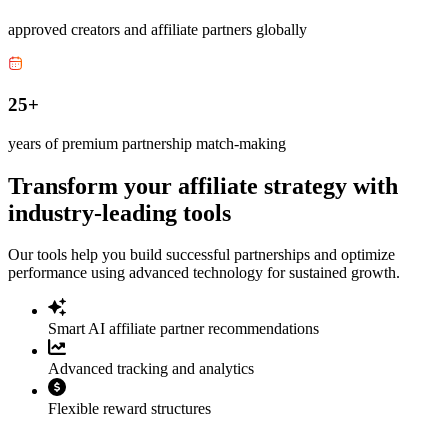
approved creators and affiliate partners globally
25+
years of premium partnership match-making
Transform your affiliate strategy with
industry-leading tools
Our tools help you build successful partnerships and optimize
performance using advanced technology for sustained growth.
Smart AI affiliate partner recommendations
Advanced tracking and analytics
Flexible reward structures