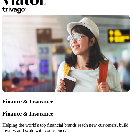
Finance & Insurance
Finance & Insurance
Helping the world's top financial brands reach new customers, build
loyalty, and scale with confidence.