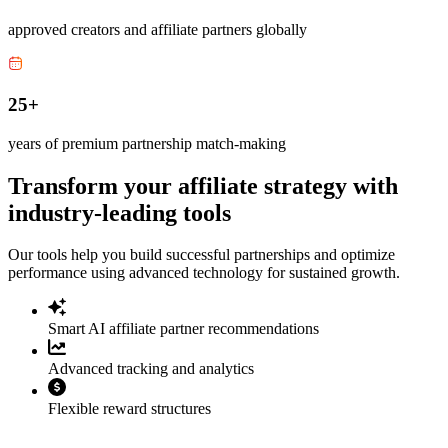
approved creators and affiliate partners globally
25+
years of premium partnership match-making
Transform your affiliate strategy with
industry-leading tools
Our tools help you build successful partnerships and optimize
performance using advanced technology for sustained growth.
Smart AI affiliate partner recommendations
Advanced tracking and analytics
Flexible reward structures