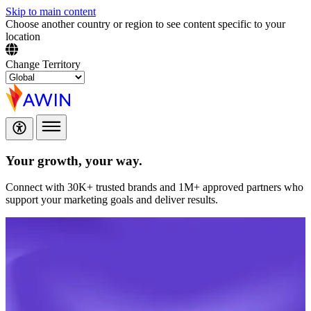
Skip to main content
Choose another country or region to see content specific to your
location
Change Territory
Your growth,
your way.
Connect with 30K+ trusted brands and 1M+ approved partners who
support your marketing goals and deliver results.