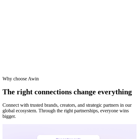
Why choose Awin
The right connections change everything
Connect with trusted brands, creators, and strategic partners in our
global ecosystem. Through the right partnerships, everyone wins
bigger.