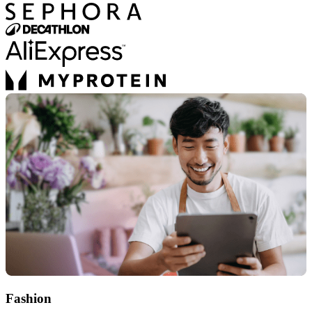
Fashion