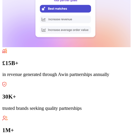
£15B+
in revenue generated through Awin partnerships annually
30K+
trusted brands seeking quality partnerships
1M+