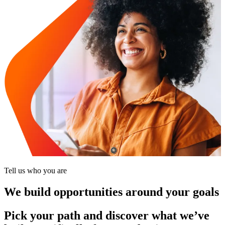
Tell us who you are
We build opportunities around your goals
Pick your path and discover what we’ve