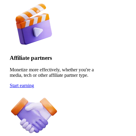
Affiliate partners
Monetize more effectively, whether you're a
media, tech or other affiliate partner type.
Start earning