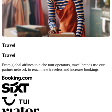
Travel
Travel
From global airlines to niche tour operators, travel brands use our
partner network to reach new travelers and increase bookings.