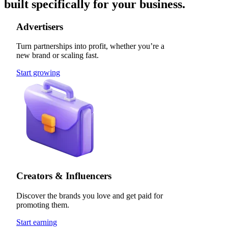
built specifically for your business.
Advertisers
Turn partnerships into profit, whether you’re a
new brand or scaling fast.
Start growing
Creators & Influencers
Discover the brands you love and get paid for
promoting them.
Start earning