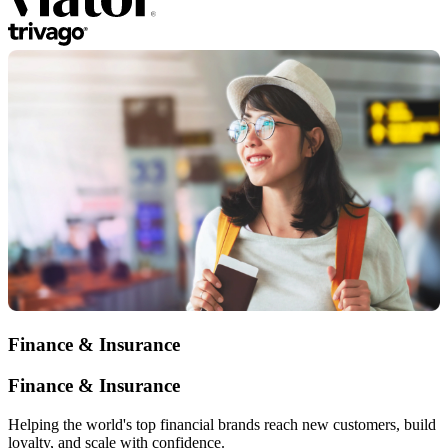
Finance & Insurance
Finance & Insurance
Helping the world's top financial brands reach new customers, build
loyalty, and scale with confidence.