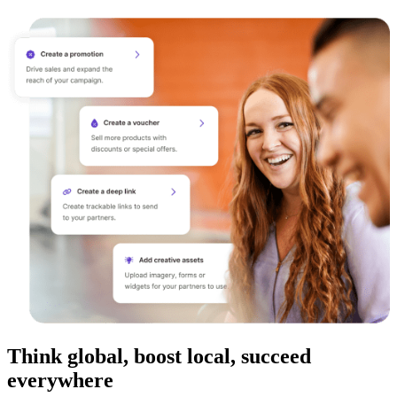
Think global, boost local, succeed
everywhere