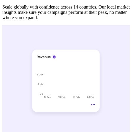
Scale globally with confidence across 14 countries. Our local market
insights make sure your campaigns perform at their peak, no matter
where you expand.