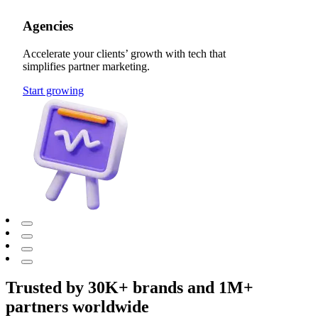
Agencies
Accelerate your clients’ growth with tech that
simplifies partner marketing.
Start growing
Trusted by 30K+ brands and 1M+
partners worldwide