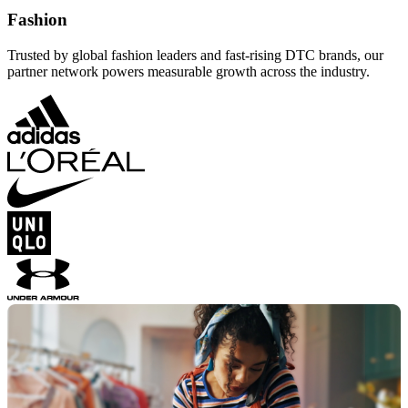
Fashion
Trusted by global fashion leaders and fast-rising DTC brands, our
partner network powers measurable growth across the industry.