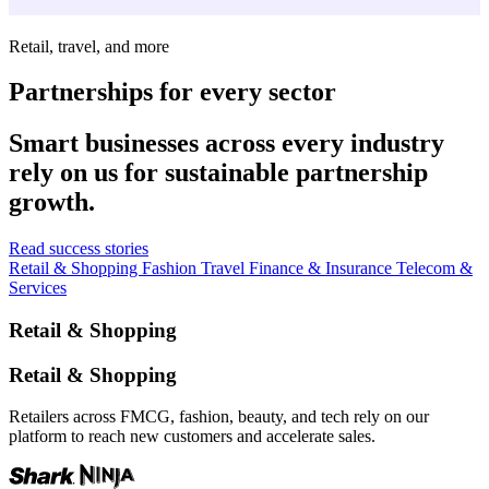
Retail, travel, and more
Partnerships for every sector
Smart businesses across every industry
rely on us for sustainable partnership
growth.
Read success stories
Retail & Shopping
Fashion
Travel
Finance & Insurance
Telecom &
Services
Retail & Shopping
Retail & Shopping
Retailers across FMCG, fashion, beauty, and tech rely on our
platform to reach new customers and accelerate sales.