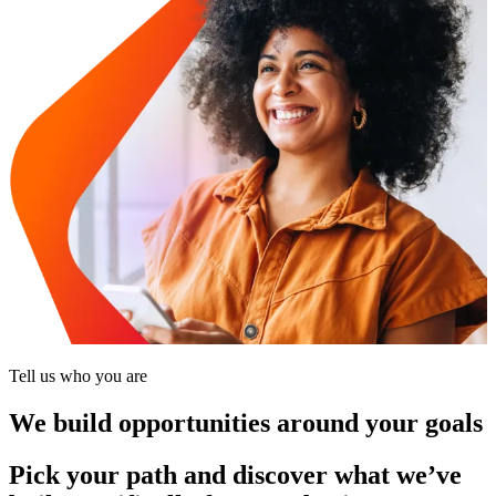
Tell us who you are
We build opportunities around your goals
Pick your path and discover what we’ve