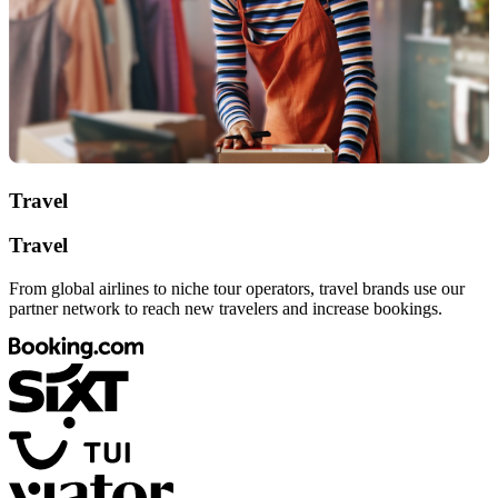
Travel
Travel
From global airlines to niche tour operators, travel brands use our
partner network to reach new travelers and increase bookings.