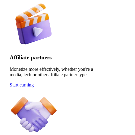
Affiliate partners
Monetize more effectively, whether you're a
media, tech or other affiliate partner type.
Start earning