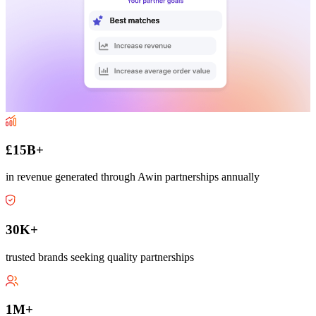
£15B+
in revenue generated through Awin partnerships annually
30K+
trusted brands seeking quality partnerships
1M+