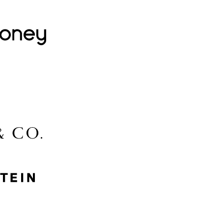
Lovehoney
Lidl
McGee & Co.
MyProtein
Nike