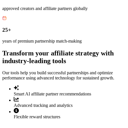
approved creators and affiliate partners globally
25+
years of premium partnership match-making
Transform your affiliate strategy with
industry-leading tools
Our tools help you build successful partnerships and optimize
performance using advanced technology for sustained growth.
Smart AI affiliate partner recommendations
Advanced tracking and analytics
Flexible reward structures