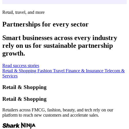
Retail, travel, and more
Partnerships for every sector
Smart businesses across every industry
rely on us for sustainable partnership
growth.
Read success stories
Retail & Shopping
Fashion
Travel
Finance & Insurance
Telecom &
Services
Retail & Shopping
Retail & Shopping
Retailers across FMCG, fashion, beauty, and tech rely on our
platform to reach new customers and accelerate sales.