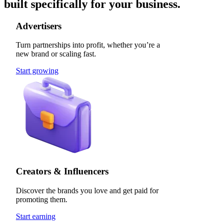
built specifically for your business.
Advertisers
Turn partnerships into profit, whether you’re a
new brand or scaling fast.
Start growing
Creators & Influencers
Discover the brands you love and get paid for
promoting them.
Start earning