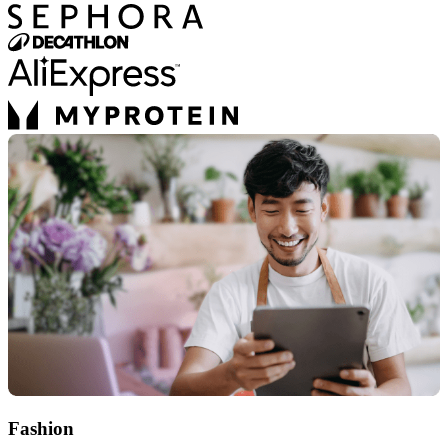
Fashion