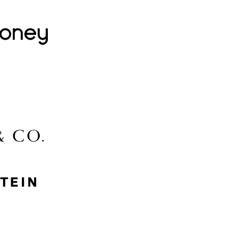
Lovehoney
Lidl
McGee & Co.
MyProtein
Nike