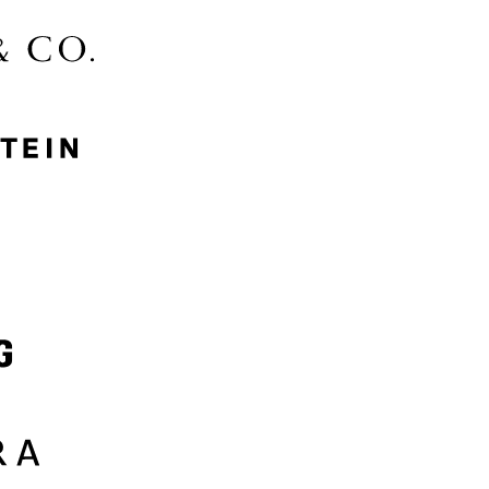
McGee & Co.
MyProtein
Nike
Samsung
Sephora