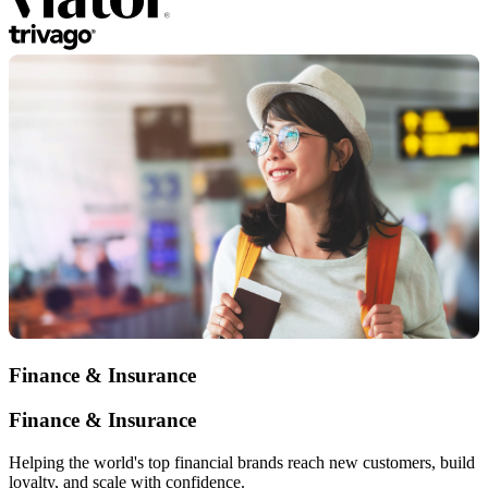
Finance & Insurance
Finance & Insurance
Helping the world's top financial brands reach new customers, build
loyalty, and scale with confidence.