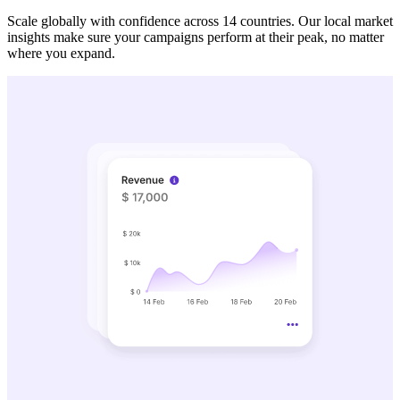
Scale globally with confidence across 14 countries. Our local market
insights make sure your campaigns perform at their peak, no matter
where you expand.