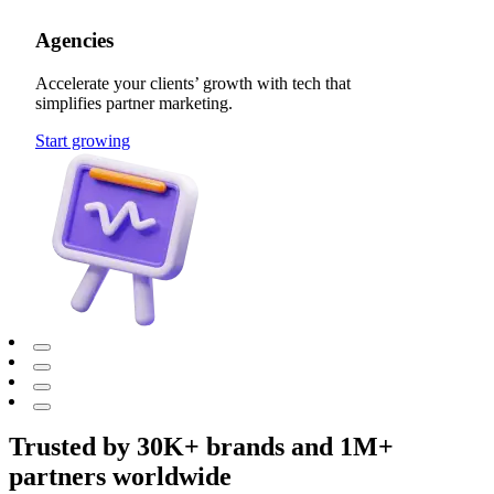
Agencies
Accelerate your clients’ growth with tech that
simplifies partner marketing.
Start growing
Trusted by 30K+ brands and 1M+
partners worldwide