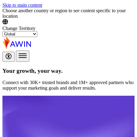
Skip to main content
Choose another country or region to see content specific to your
location
Change Territory
Your growth,
your way.
Connect with 30K+ trusted brands and 1M+ approved partners who
support your marketing goals and deliver results.