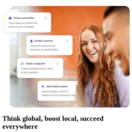
Think global, boost local, succeed
everywhere