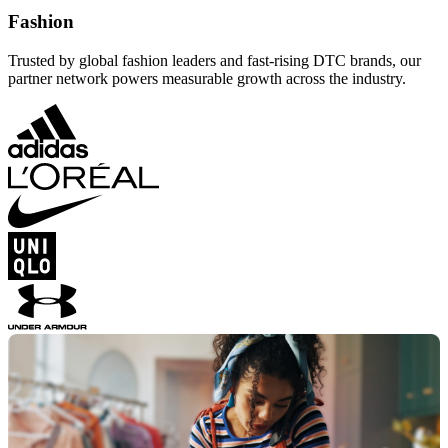
Fashion
Trusted by global fashion leaders and fast-rising DTC brands, our
partner network powers measurable growth across the industry.