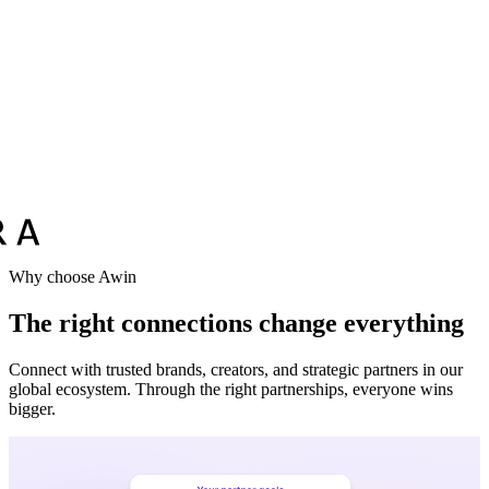
Vodafone
Sephora
Why choose Awin
The right connections change everything
Connect with trusted brands, creators, and strategic partners in our
global ecosystem. Through the right partnerships, everyone wins
bigger.