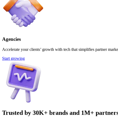
Agencies
Accelerate your clients’ growth with tech that simplifies partner marke
Start growing
Trusted by 30K+ brands and 1M+ partner