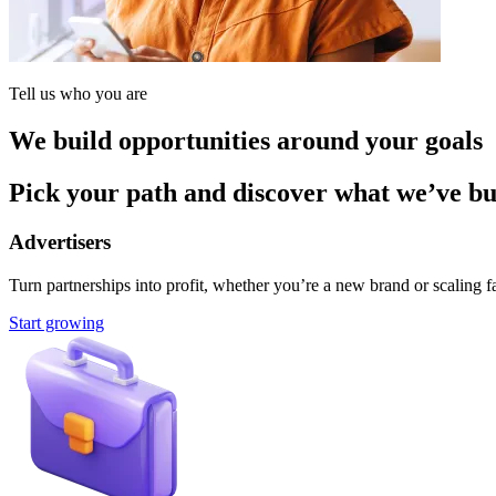
Tell us who you are
We build opportunities around your goals
Pick your path and discover what we’ve buil
Advertisers
Turn partnerships into profit, whether you’re a new brand or scaling fa
Start growing