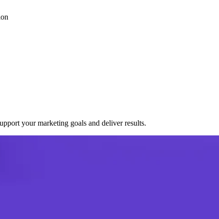
ion
port your marketing goals and deliver results.