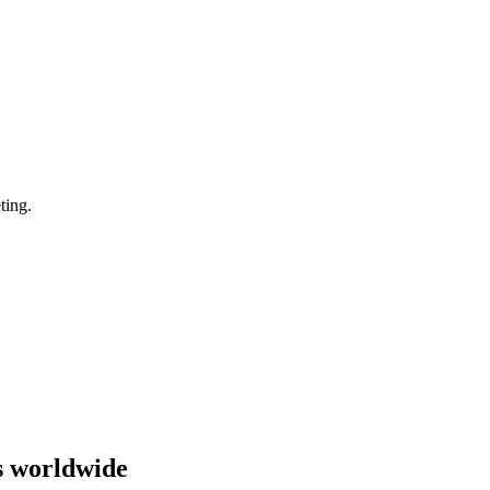
ting.
s worldwide