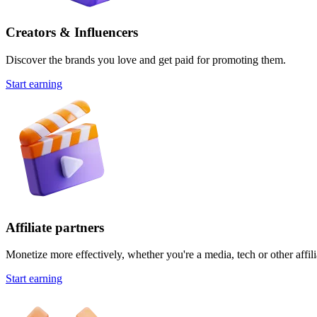
Creators & Influencers
Discover the brands you love and get paid for promoting them.
Start earning
Affiliate partners
Monetize more effectively, whether you're a media, tech or other affili
Start earning