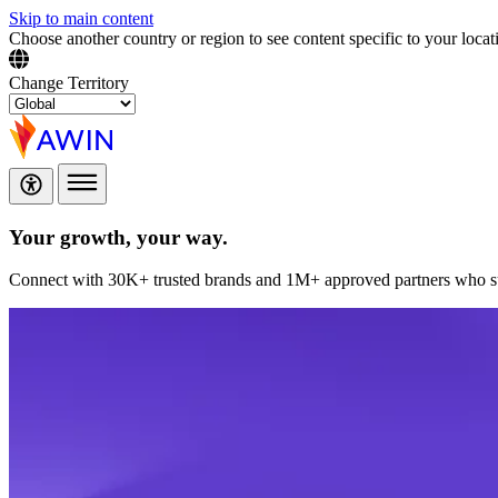
Skip to main content
Choose another country or region to see content specific to your locat
Change Territory
Your growth,
your way.
Connect with 30K+ trusted brands and 1M+ approved partners who sup