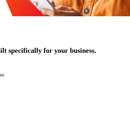
t specifically for your business.
st.