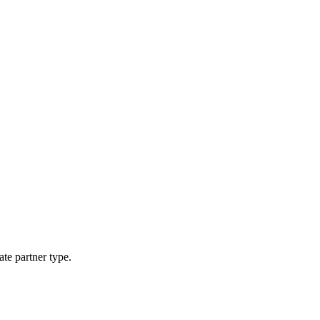
ate partner type.