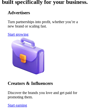
built specifically for your business.
Advertisers
Turn partnerships into profit, whether you’re a
new brand or scaling fast.
Start growing
Creators & Influencers
Discover the brands you love and get paid for
promoting them.
Start earning