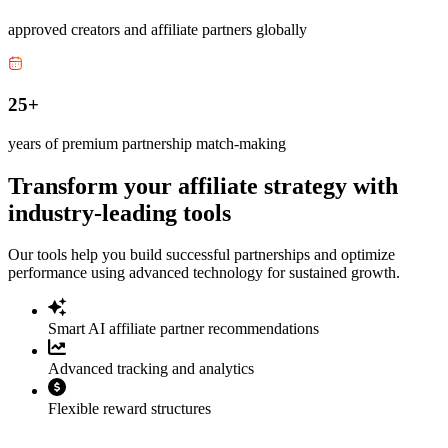
approved creators and affiliate partners globally
25+
years of premium partnership match-making
Transform your affiliate strategy with
industry-leading tools
Our tools help you build successful partnerships and optimize
performance using advanced technology for sustained growth.
Smart AI affiliate partner recommendations
Advanced tracking and analytics
Flexible reward structures