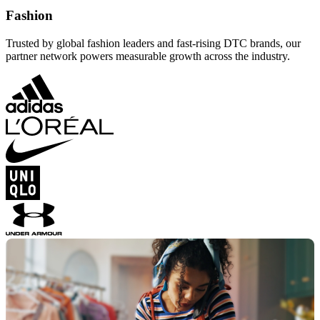
Fashion
Trusted by global fashion leaders and fast-rising DTC brands, our
partner network powers measurable growth across the industry.