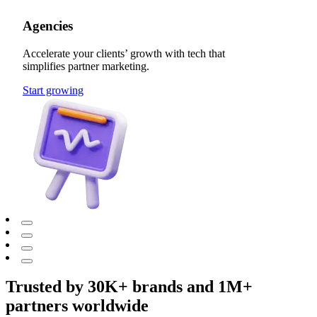
Agencies
Accelerate your clients’ growth with tech that
simplifies partner marketing.
Start growing
Trusted by 30K+ brands and 1M+
partners worldwide