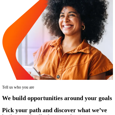
Tell us who you are
We build opportunities around your goals
Pick your path and discover what we’ve