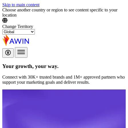
Skip to main content
Choose another country or region to see content specific to your
location
Change Territory
Your growth,
your way.
Connect with 30K+ trusted brands and 1M+ approved partners who
support your marketing goals and deliver results.