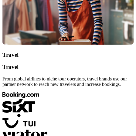
Travel
Travel
From global airlines to niche tour operators, travel brands use our
partner network to reach new travelers and increase bookings.