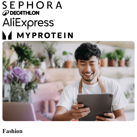
Fashion