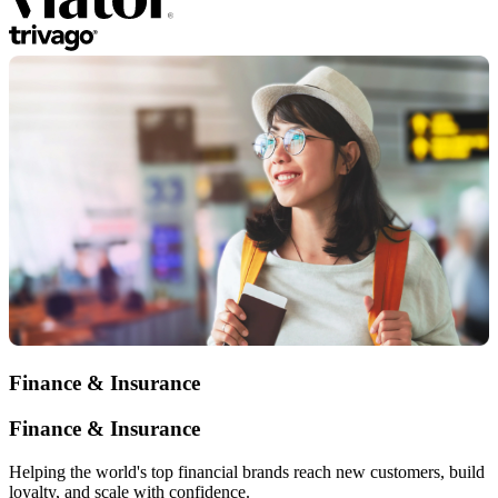
Finance & Insurance
Finance & Insurance
Helping the world's top financial brands reach new customers, build
loyalty, and scale with confidence.