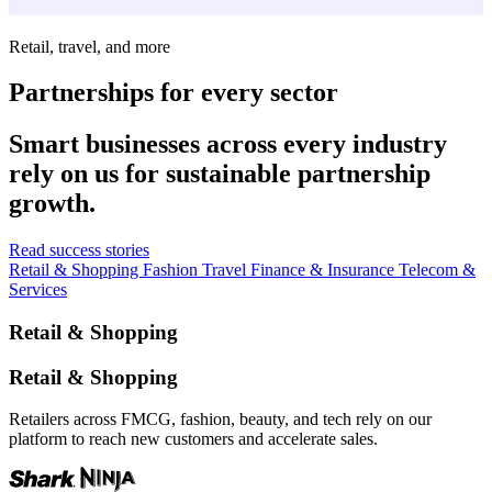
Retail, travel, and more
Partnerships for every sector
Smart businesses across every industry
rely on us for sustainable partnership
growth.
Read success stories
Retail & Shopping
Fashion
Travel
Finance & Insurance
Telecom &
Services
Retail & Shopping
Retail & Shopping
Retailers across FMCG, fashion, beauty, and tech rely on our
platform to reach new customers and accelerate sales.