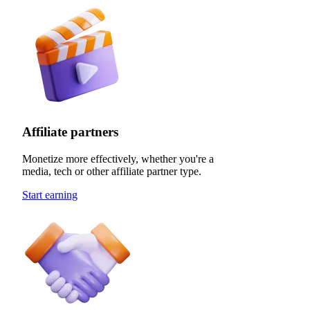
Affiliate partners
Monetize more effectively, whether you're a
media, tech or other affiliate partner type.
Start earning