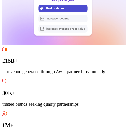
£15B+
in revenue generated through Awin partnerships annually
30K+
trusted brands seeking quality partnerships
1M+