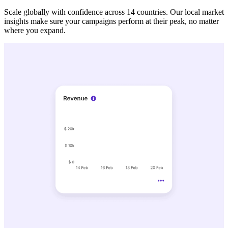
Scale globally with confidence across 14 countries. Our local market
insights make sure your campaigns perform at their peak, no matter
where you expand.