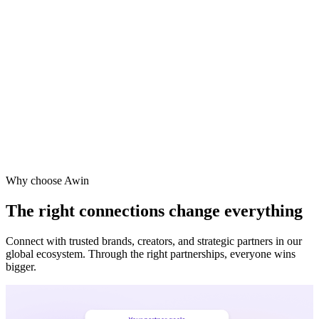
Why choose Awin
The right connections change everything
Connect with trusted brands, creators, and strategic partners in our
global ecosystem. Through the right partnerships, everyone wins
bigger.