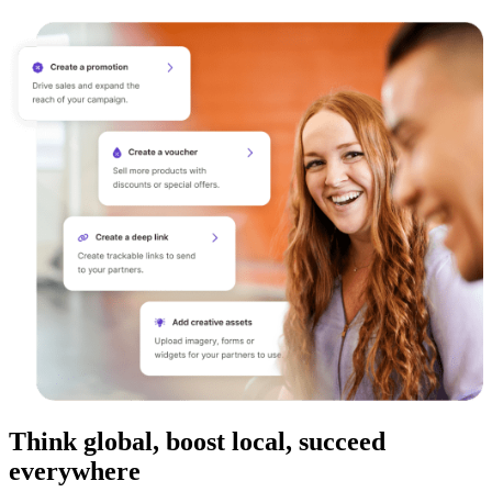
Think global, boost local, succeed
everywhere