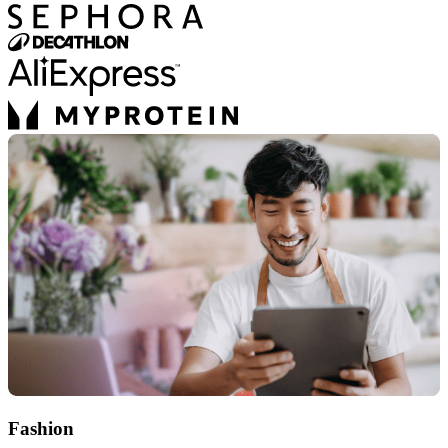
Fashion