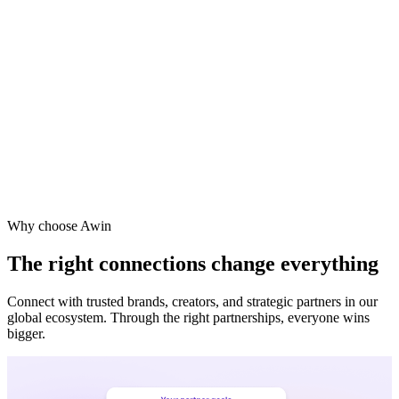
Vodafone
Sephora
Why choose Awin
The right connections change everything
Connect with trusted brands, creators, and strategic partners in our
global ecosystem. Through the right partnerships, everyone wins
bigger.