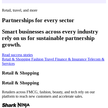
Retail, travel, and more
Partnerships for every sector
Smart businesses across every industry
rely on us for sustainable partnership
growth.
Read success stories
Retail & Shopping
Fashion
Travel
Finance & Insurance
Telecom &
Services
Retail & Shopping
Retail & Shopping
Retailers across FMCG, fashion, beauty, and tech rely on our
platform to reach new customers and accelerate sales.