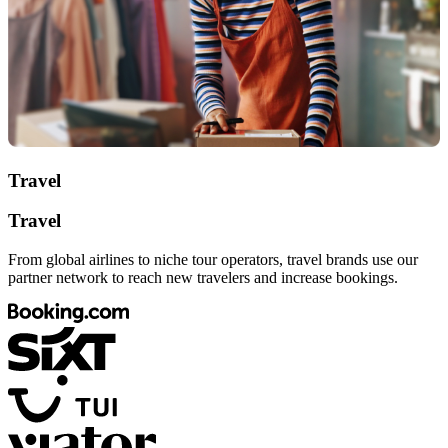
Travel
Travel
From global airlines to niche tour operators, travel brands use our
partner network to reach new travelers and increase bookings.