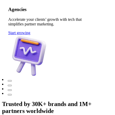
Agencies
Accelerate your clients’ growth with tech that
simplifies partner marketing.
Start growing
Trusted by 30K+ brands and 1M+
partners worldwide