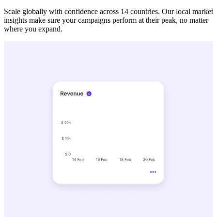
Scale globally with confidence across 14 countries. Our local market
insights make sure your campaigns perform at their peak, no matter
where you expand.