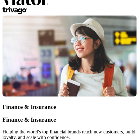
Finance & Insurance
Finance & Insurance
Helping the world's top financial brands reach new customers, build
loyalty, and scale with confidence.