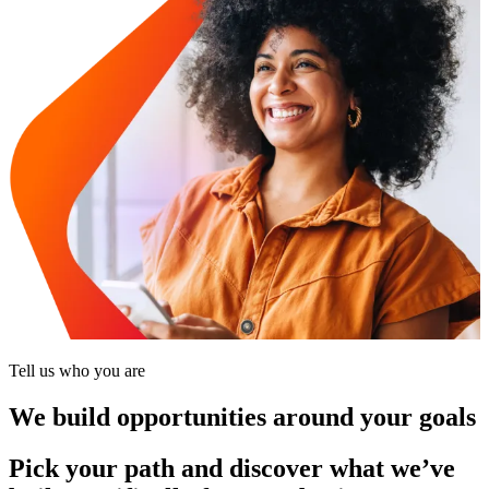
Tell us who you are
We build opportunities around your goals
Pick your path and discover what we’ve