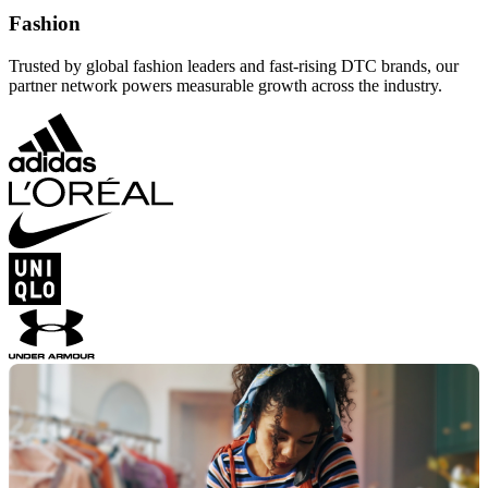
Fashion
Trusted by global fashion leaders and fast-rising DTC brands, our
partner network powers measurable growth across the industry.