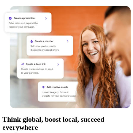
Think global, boost local, succeed
everywhere