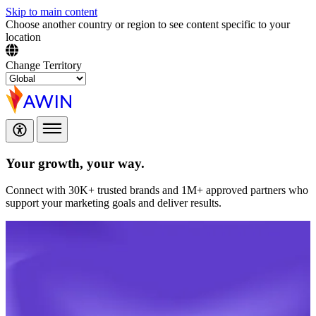
Skip to main content
Choose another country or region to see content specific to your
location
Change Territory
Your growth,
your way.
Connect with 30K+ trusted brands and 1M+ approved partners who
support your marketing goals and deliver results.