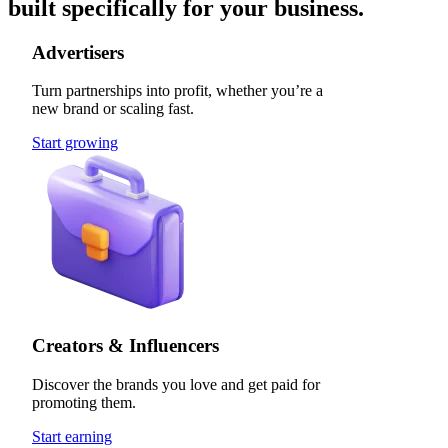
built specifically for your business.
Advertisers
Turn partnerships into profit, whether you’re a
new brand or scaling fast.
Start growing
Creators & Influencers
Discover the brands you love and get paid for
promoting them.
Start earning