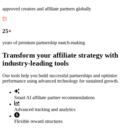
approved creators and affiliate partners globally
25+
years of premium partnership match-making
Transform your affiliate strategy with
industry-leading tools
Our tools help you build successful partnerships and optimize
performance using advanced technology for sustained growth.
Smart AI affiliate partner recommendations
Advanced tracking and analytics
Flexible reward structures