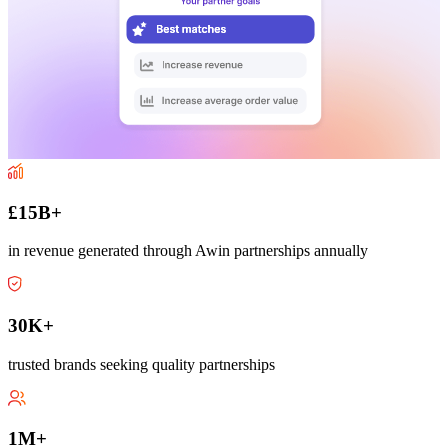
£15B+
in revenue generated through Awin partnerships annually
30K+
trusted brands seeking quality partnerships
1M+