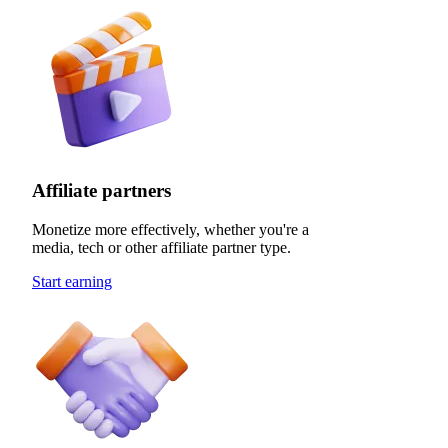
Affiliate partners
Monetize more effectively, whether you're a
media, tech or other affiliate partner type.
Start earning