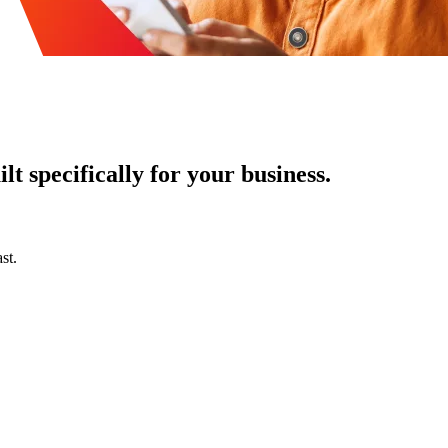
t specifically for your business.
st.