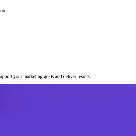
ion
port your marketing goals and deliver results.