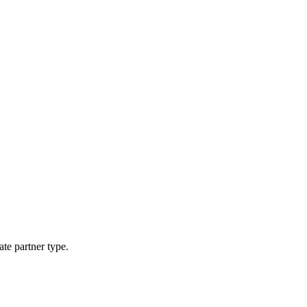
ate partner type.