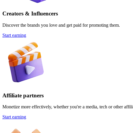
Creators & Influencers
Discover the brands you love and get paid for promoting them.
Start earning
Affiliate partners
Monetize more effectively, whether you're a media, tech or other affili
Start earning