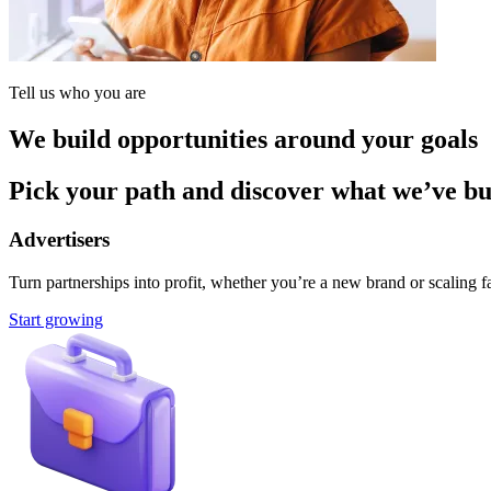
Tell us who you are
We build opportunities around your goals
Pick your path and discover what we’ve buil
Advertisers
Turn partnerships into profit, whether you’re a new brand or scaling fa
Start growing