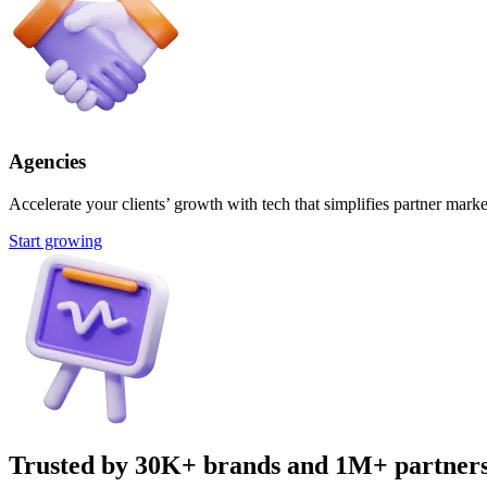
Agencies
Accelerate your clients’ growth with tech that simplifies partner marke
Start growing
Trusted by 30K+ brands and 1M+ partner