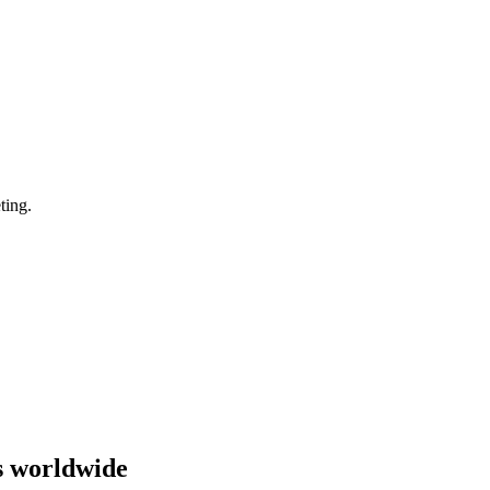
ting.
s worldwide