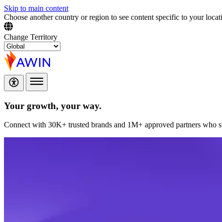
Skip to main content
Choose another country or region to see content specific to your locat
Change Territory
Your growth,
your way.
Connect with 30K+ trusted brands and 1M+ approved partners who sup