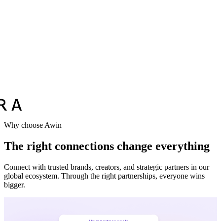
Why choose Awin
The right connections change everything
Connect with trusted brands, creators, and strategic partners in our
global ecosystem. Through the right partnerships, everyone wins
bigger.