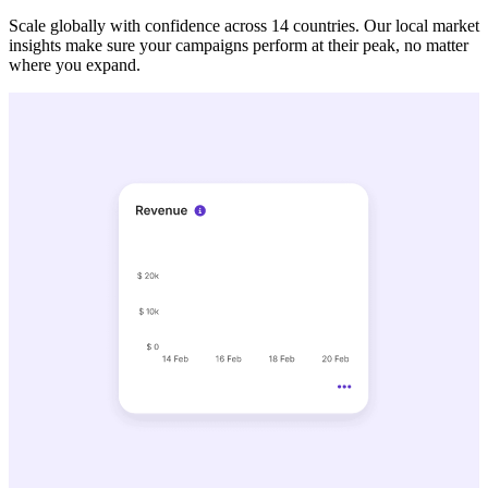
Scale globally with confidence across 14 countries. Our local market
insights make sure your campaigns perform at their peak, no matter
where you expand.