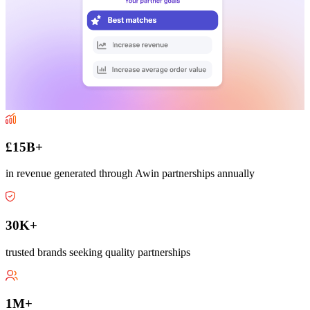
£15B+
in revenue generated through Awin partnerships annually
30K+
trusted brands seeking quality partnerships
1M+