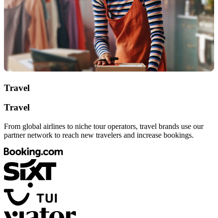
Travel
Travel
From global airlines to niche tour operators, travel brands use our
partner network to reach new travelers and increase bookings.