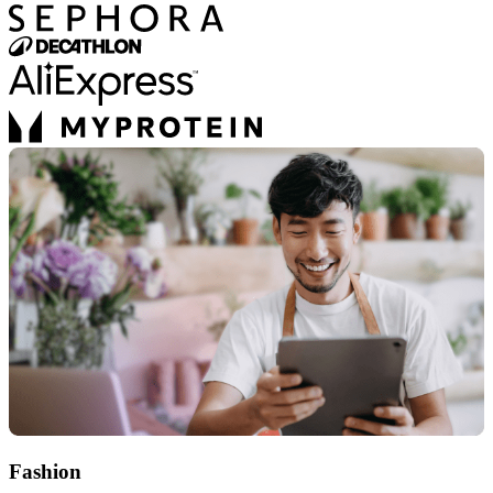
Fashion