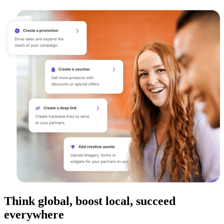
Think global, boost local, succeed
everywhere