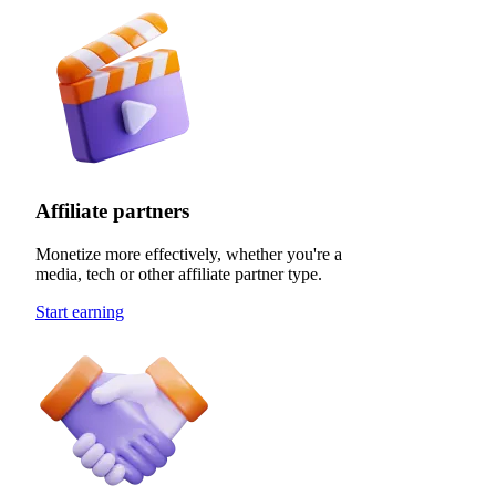
Affiliate partners
Monetize more effectively, whether you're a
media, tech or other affiliate partner type.
Start earning