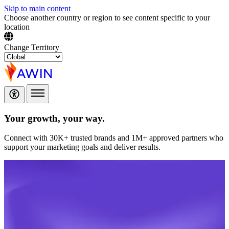
Skip to main content
Choose another country or region to see content specific to your
location
Change Territory
Your growth,
your way.
Connect with 30K+ trusted brands and 1M+ approved partners who
support your marketing goals and deliver results.