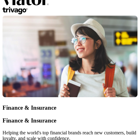
Finance & Insurance
Finance & Insurance
Helping the world's top financial brands reach new customers, build
loyalty, and scale with confidence.