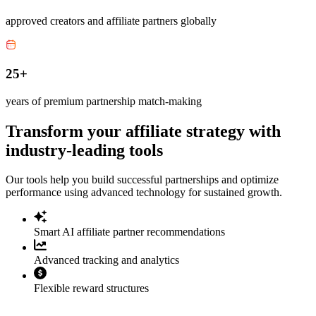
approved creators and affiliate partners globally
25+
years of premium partnership match-making
Transform your affiliate strategy with
industry-leading tools
Our tools help you build successful partnerships and optimize
performance using advanced technology for sustained growth.
Smart AI affiliate partner recommendations
Advanced tracking and analytics
Flexible reward structures