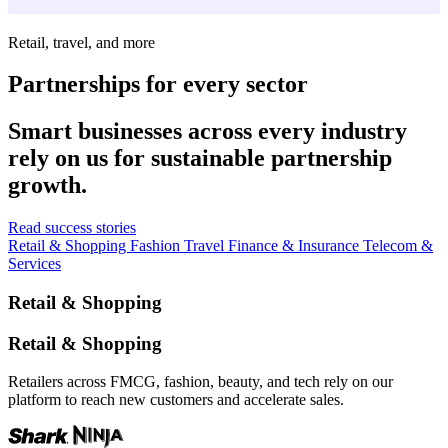
Retail, travel, and more
Partnerships for every sector
Smart businesses across every industry
rely on us for sustainable partnership
growth.
Read success stories
Retail & Shopping
Fashion
Travel
Finance & Insurance
Telecom &
Services
Retail & Shopping
Retail & Shopping
Retailers across FMCG, fashion, beauty, and tech rely on our
platform to reach new customers and accelerate sales.