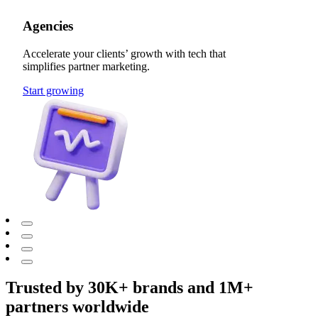
Agencies
Accelerate your clients’ growth with tech that
simplifies partner marketing.
Start growing
Trusted by 30K+ brands and 1M+
partners worldwide