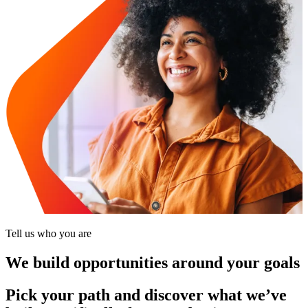
Tell us who you are
We build opportunities around your goals
Pick your path and discover what we’ve