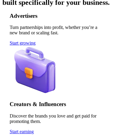
built specifically for your business.
Advertisers
Turn partnerships into profit, whether you’re a
new brand or scaling fast.
Start growing
Creators & Influencers
Discover the brands you love and get paid for
promoting them.
Start earning