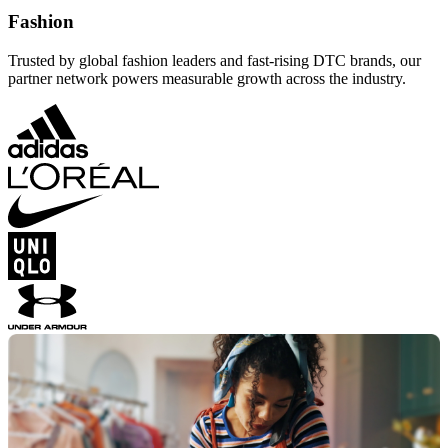
Fashion
Trusted by global fashion leaders and fast-rising DTC brands, our
partner network powers measurable growth across the industry.