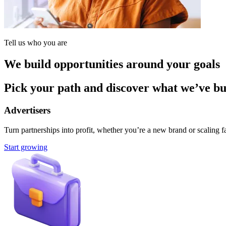
Tell us who you are
We build opportunities around your goals
Pick your path and discover what we’ve buil
Advertisers
Turn partnerships into profit, whether you’re a new brand or scaling fa
Start growing