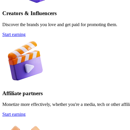
Creators & Influencers
Discover the brands you love and get paid for promoting them.
Start earning
Affiliate partners
Monetize more effectively, whether you're a media, tech or other affili
Start earning