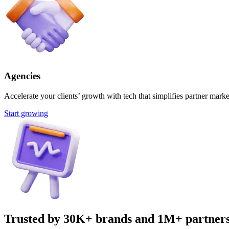
Agencies
Accelerate your clients’ growth with tech that simplifies partner marke
Start growing
Trusted by 30K+ brands and 1M+ partner