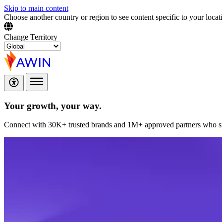
Skip to main content
Choose another country or region to see content specific to your locat
Change Territory
Your growth,
your way.
Connect with 30K+ trusted brands and 1M+ approved partners who sup