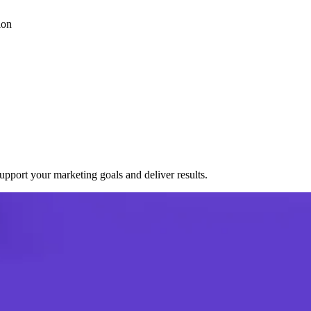
ion
port your marketing goals and deliver results.