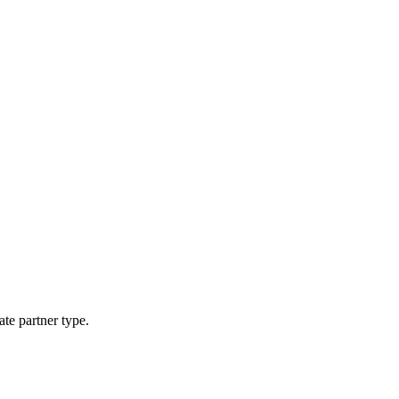
ate partner type.