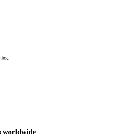
ting.
s worldwide