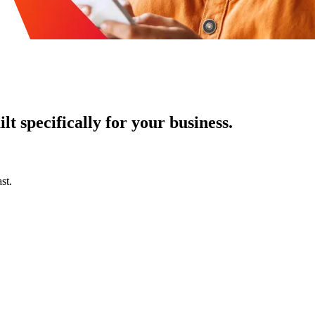
t specifically for your business.
st.