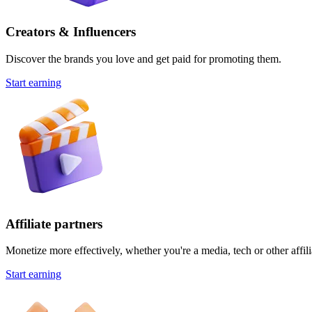
Creators & Influencers
Discover the brands you love and get paid for promoting them.
Start earning
Affiliate partners
Monetize more effectively, whether you're a media, tech or other affili
Start earning