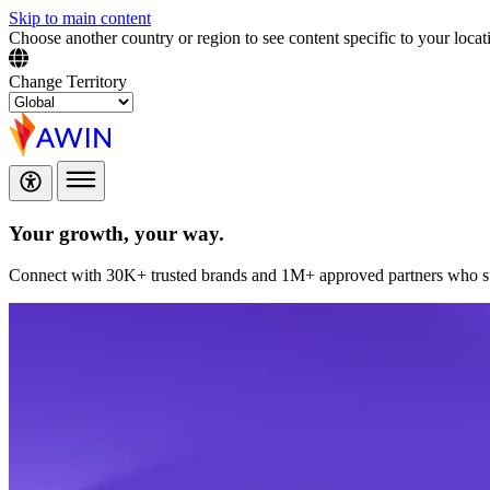
Skip to main content
Choose another country or region to see content specific to your locat
Change Territory
Your growth,
your way.
Connect with 30K+ trusted brands and 1M+ approved partners who sup