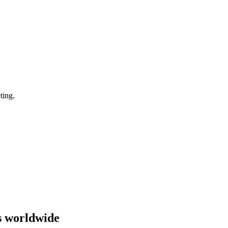
ting.
s worldwide