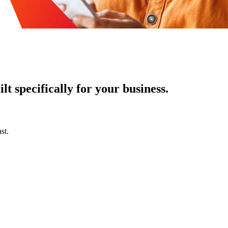
t specifically for your business.
st.