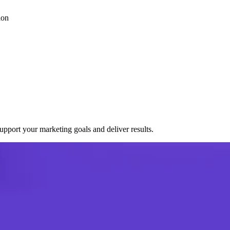
ion
port your marketing goals and deliver results.