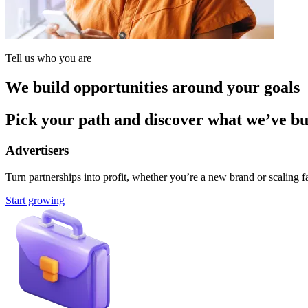
Tell us who you are
We build opportunities around your goals
Pick your path and discover what we’ve buil
Advertisers
Turn partnerships into profit, whether you’re a new brand or scaling fa
Start growing