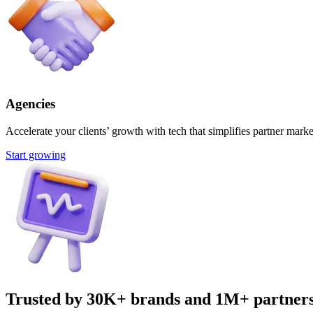
Agencies
Accelerate your clients’ growth with tech that simplifies partner marke
Start growing
Trusted by 30K+ brands and 1M+ partner