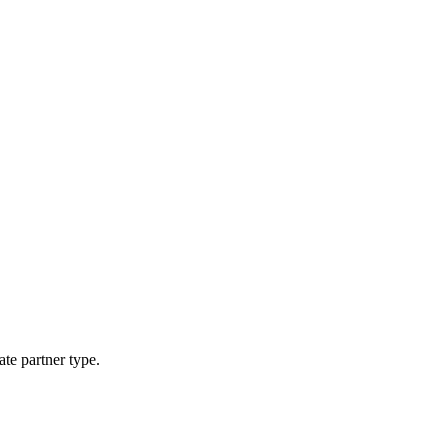
ate partner type.