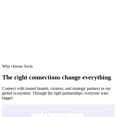
Vodafone
Sephora
Why choose Awin
The right connections change everything
Connect with trusted brands, creators, and strategic partners in our
global ecosystem. Through the right partnerships, everyone wins
bigger.