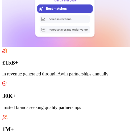
£15B+
in revenue generated through Awin partnerships annually
30K+
trusted brands seeking quality partnerships
1M+