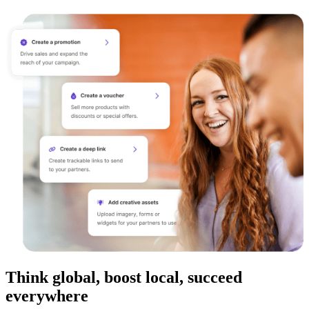
Think global, boost local, succeed
everywhere