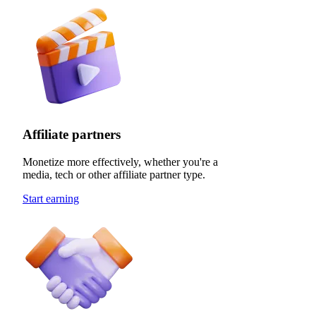
Affiliate partners
Monetize more effectively, whether you're a
media, tech or other affiliate partner type.
Start earning