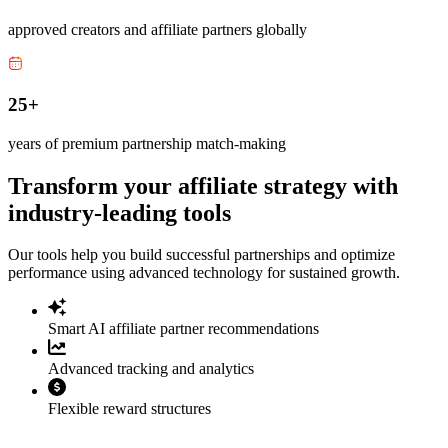
approved creators and affiliate partners globally
25+
years of premium partnership match-making
Transform your affiliate strategy with
industry-leading tools
Our tools help you build successful partnerships and optimize
performance using advanced technology for sustained growth.
Smart AI affiliate partner recommendations
Advanced tracking and analytics
Flexible reward structures