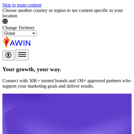
Skip to main content
Choose another country or region to see content specific to your
location
Change Territory
Your growth,
your way.
Connect with 30K+ trusted brands and 1M+ approved partners who
support your marketing goals and deliver results.