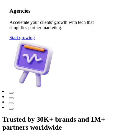
Agencies
Accelerate your clients’ growth with tech that
simplifies partner marketing.
Start growing
Trusted by 30K+ brands and 1M+
partners worldwide