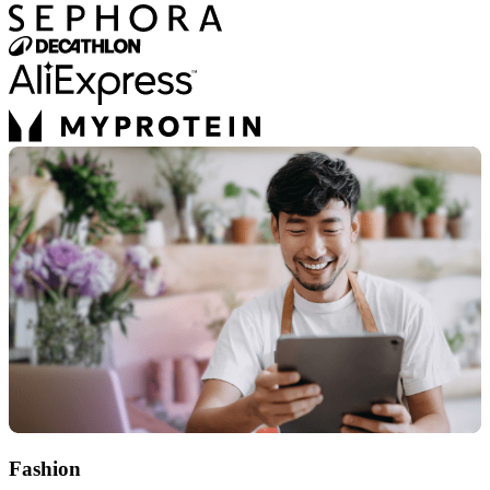
Fashion