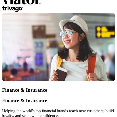
Finance & Insurance
Finance & Insurance
Helping the world's top financial brands reach new customers, build
loyalty, and scale with confidence.