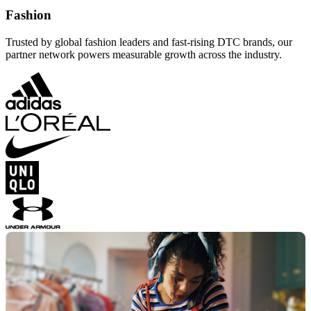
Fashion
Trusted by global fashion leaders and fast-rising DTC brands, our
partner network powers measurable growth across the industry.