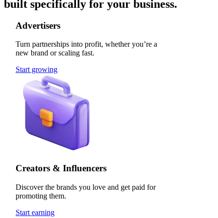
built specifically for your business.
Advertisers
Turn partnerships into profit, whether you’re a
new brand or scaling fast.
Start growing
Creators & Influencers
Discover the brands you love and get paid for
promoting them.
Start earning