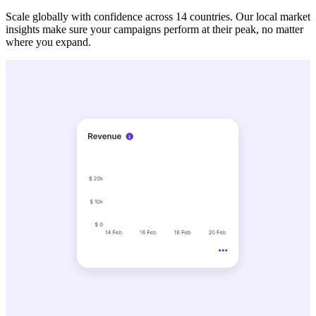
Scale globally with confidence across 14 countries. Our local market
insights make sure your campaigns perform at their peak, no matter
where you expand.