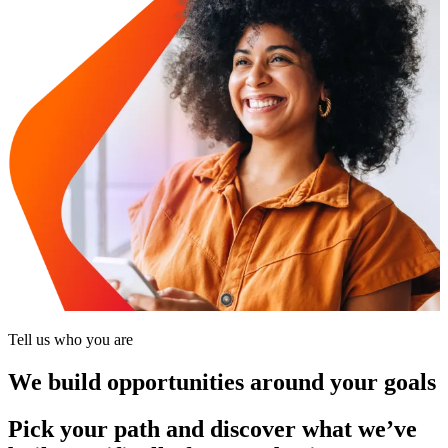
Tell us who you are
We build opportunities around your goals
Pick your path and discover what we’ve