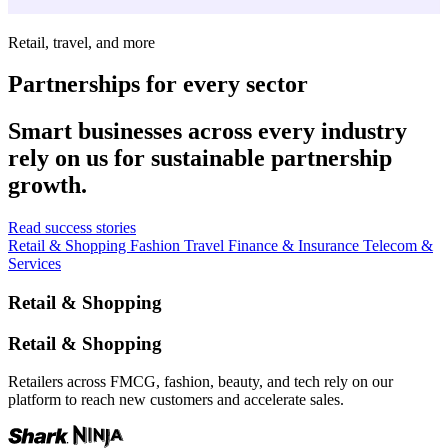
Retail, travel, and more
Partnerships for every sector
Smart businesses across every industry
rely on us for sustainable partnership
growth.
Read success stories
Retail & Shopping
Fashion
Travel
Finance & Insurance
Telecom &
Services
Retail & Shopping
Retail & Shopping
Retailers across FMCG, fashion, beauty, and tech rely on our
platform to reach new customers and accelerate sales.