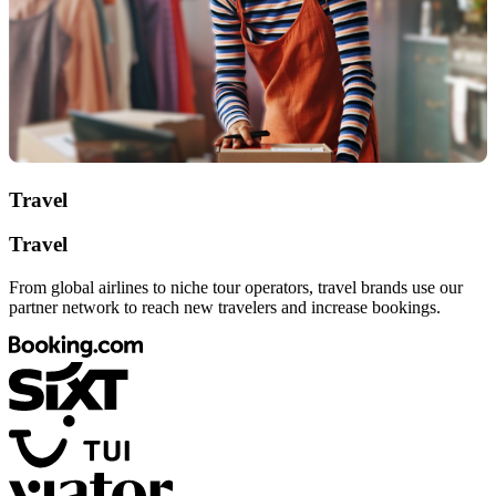
Travel
Travel
From global airlines to niche tour operators, travel brands use our
partner network to reach new travelers and increase bookings.